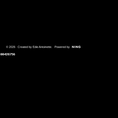
© 2026 Created by
Edie Antoinette
. Powered by