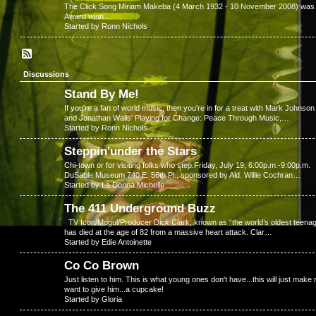
The Click Song Miriam Makeba (4 March 1932 - 10 November 2008) was a S
Award winn…
Started by Ronn Nichols
Discussions
Stand By Me!
If you're a fan of world music, then you're in for a treat with Mark Johnson
and Jonathan Walls' Playing for Change: Peace Through Music,…
Started by Ronn Nichols
Steppin'under the Stars
Chi-town or for visiting folks who step.Friday, July 19, 6:00p.m.-9:00p.m.
DuSable Museum 740 E. 56th Pl., sponsored by Ald. Willie Cochran…
Started by La Donna Michelle
The 411 Underground Buzz
TV Icon/Mogul/Producer Dick Clark, known as “the world’s oldest teenag
has died at the age of 82 from a massive heart attack. Clar…
Started by Edie Antoinette
Co Co Brown
Just listen to him. This is what young ones don't have...this will just make
want to give him...a cupcake!
Started by Gloria