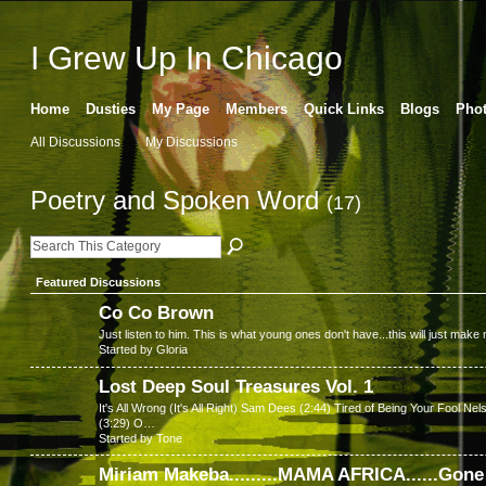
I Grew Up In Chicago
Home
Dusties
My Page
Members
Quick Links
Blogs
Pho
All Discussions
My Discussions
Poetry and Spoken Word
(17)
Featured Discussions
Co Co Brown
Just listen to him. This is what young ones don't have...this will just mak
Started by Gloria
Lost Deep Soul Treasures Vol. 1
It's All Wrong (It's All Right) Sam Dees (2:44) Tired of Being Your Foo
(3:29) O…
Started by Tone
Miriam Makeba.........MAMA AFRICA......Gon