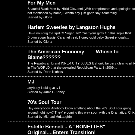
For My Men
Beautiful Black Men by Nikki Giovanni (With compliments and apologies to 
not mentioned by name) i wanta say just gotta say something…
Started by Gloria
Harlem Sweeties by Langston Hughs
Have you dug the spill Of Sugar Hill? Cast your gims On this sepia thrill:
Brown sugar lassie, Caramel treat, Honey-gold baby Sweet enough…
Started by Gloria
The American Economy........Whose to
Blame??????
The Republican Brand INNER CITY BLUES It should be very clear to all li
in The WORLD that the so-called Republican Party, in 2009…
Started by Ronn Nichols
MJ
anybody looking at tv1
Started by Janie C Edney
70's Soul Tour
Hey everybody, Anybody know anything about the 70's Soul Tour going
around right now? They're coming this way soon with the Dramatics, Chi
Started by Michael McLaughlin
Estelle Bennett - A "RONETTES"
Original....Enters Transition!