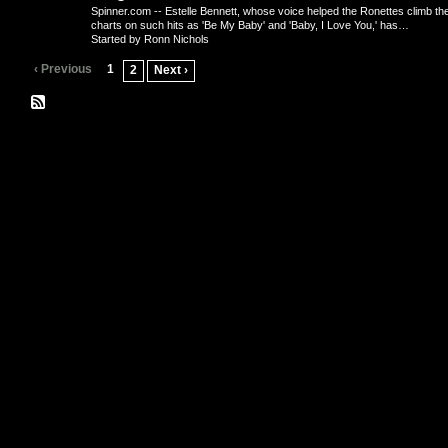
Spinner.com -- Estelle Bennett, whose voice helped the Ronettes climb th
charts on such hits as 'Be My Baby' and 'Baby, I Love You,' has…
Started by Ronn Nichols
‹ Previous
1
2
Next ›