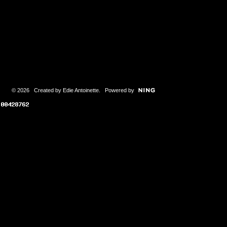
© 2026 Created by
Edie Antoinette
. Powered by