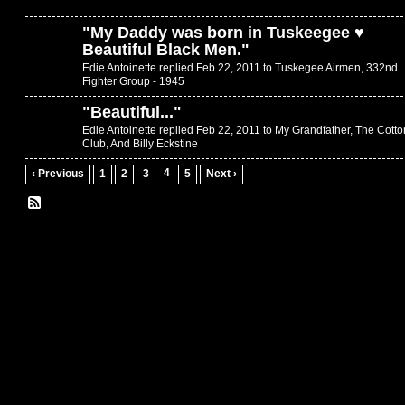
"
My Daddy was born in Tuskeegee ♥
Beautiful Black Men.
"
Edie Antoinette replied Feb 22, 2011 to
Tuskegee Airmen, 332nd
Fighter Group - 1945
"
Beautiful...
"
Edie Antoinette replied Feb 22, 2011 to
My Grandfather, The Cotto
Club, And Billy Eckstine
4
‹ Previous
1
2
3
5
Next ›