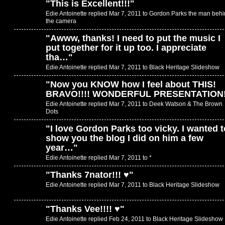
"
This is Excellent!!!
"
Edie Antoinette replied Mar 7, 2011 to
Gordon Parks the man behi
the camera
"
Awww, thanks! I need to put the music I
put together for it up too. I appreciate
tha…
"
Edie Antoinette replied Mar 7, 2011 to
Black Heritage Slideshow
"
Now you KNOW how I feel about THIS!
BRAVO!!!! WONDERFUL PRESENTATION
Edie Antoinette replied Mar 7, 2011 to
Deek Watson & The Brown
Dots
"
I love Gordon Parks too vicky. I wanted t
show you the blog I did on him a few
year…
"
Edie Antoinette replied Mar 7, 2011 to
*
"
Thanks 7nator!!! ♥
"
Edie Antoinette replied Mar 7, 2011 to
Black Heritage Slideshow
"
Thanks Vee!!!! ♥
"
Edie Antoinette replied Feb 24, 2011 to
Black Heritage Slideshow