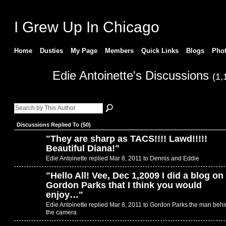
I Grew Up In Chicago
Home
Dusties
My Page
Members
Quick Links
Blogs
Pho
Edie Antoinette's Discussions
(1,
Discussions Replied To (50)
"
They are sharp as TACS!!!! Lawd!!!!!
Beautiful Diana!
"
Edie Antoinette replied Mar 8, 2011 to
Dennis and Eddie
"
Hello All! Vee, Dec 1,2009 I did a blog on
Gordon Parks that I think you would
enjoy…
"
Edie Antoinette replied Mar 8, 2011 to
Gordon Parks the man behi
the camera