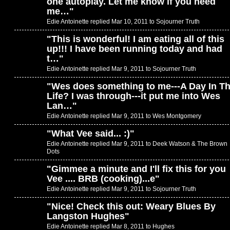
one autoplay. Let me know if you need
me…
"
Edie Antoinette replied Mar 10, 2011 to
Sojourner Truth
"
This is wonderful! I am eating all of this
up!!! I have been running today and had
t…
"
Edie Antoinette replied Mar 9, 2011 to
Sojourner Truth
"
Wes does something to me---A Day In T
Life? I was through---it put me into Wes
Lan…
"
Edie Antoinette replied Mar 9, 2011 to
Wes Montgomery
"
What Vee said... :)
"
Edie Antoinette replied Mar 9, 2011 to
Deek Watson & The Brown
Dots
"
Gimmee a minute and I'll fix this for you
Vee .... BRB (cooking)...e
"
Edie Antoinette replied Mar 9, 2011 to
Sojourner Truth
"
Nice! Check this out: Weary Blues By
Langston Hughes
"
Edie Antoinette replied Mar 8, 2011 to
Hughes