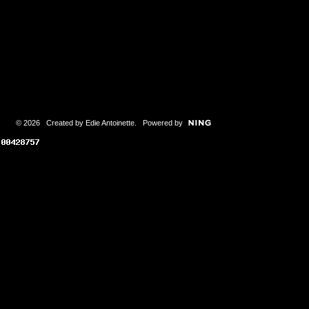
© 2026 Created by
Edie Antoinette
. Powered by