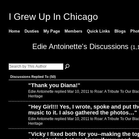
I Grew Up In Chicago
Home
Dusties
My Page
Members
Quick Links
Blogs
Pho
Edie Antoinette's Discussions
(1,
Discussions Replied To (50)
"
Thank you Diana!
"
Edie Antoinette replied Mar 10, 2011 to
Roar: A Tribute To Our Bla
Heritage
"
Hey Girl!!! Yes, I wrote, spoke and put th
music to it. I also gathered the photos…
"
Edie Antoinette replied Mar 10, 2011 to
Roar: A Tribute To Our Bla
Heritage
"
Vicky I fixed both for you--making the to