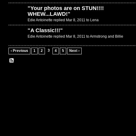
"
Your photos are on STUN!!!!
WHEW...LAWD!
"
Edie Antoinette replied Mar 8, 2011 to
Lena
"
A Classic!!!
"
Edie Antoinette replied Mar 8, 2011 to
Armstrong and Billie
3
‹ Previous
1
2
4
5
Next ›