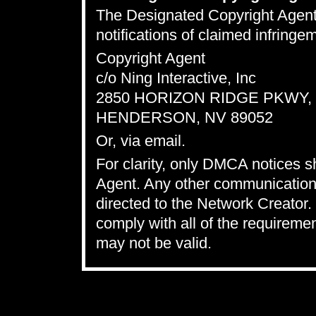
The Designated Copyright Agent t
notifications of claimed infring
Copyright Agent
c/o Ning Interactive, Inc
2850 HORIZON RIDGE PKWY, S
HENDERSON, NV 89052
Or,
via email
.
For clarity, only DMCA notices 
Agent. Any other communications
directed to the Network Creator. 
comply with all of the requireme
may not be valid.