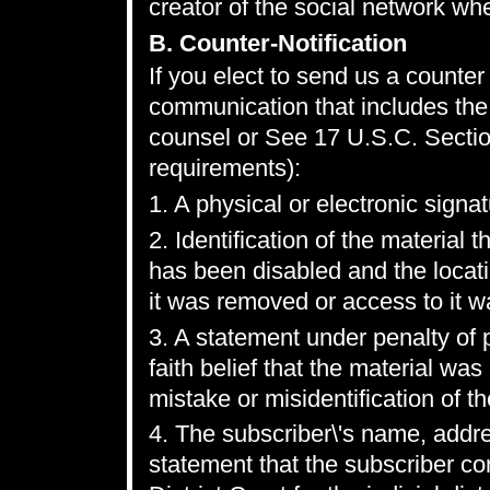
creator of the social network wh
B. Counter-Notification
If you elect to send us a counter 
communication that includes the 
counsel or See 17 U.S.C. Sectio
requirements):
1. A physical or electronic signat
2. Identification of the materia
has been disabled and the locat
it was removed or access to it w
3. A statement under penalty of 
faith belief that the material wa
mistake or misidentification of t
4. The subscriber\'s name, addr
statement that the subscriber con