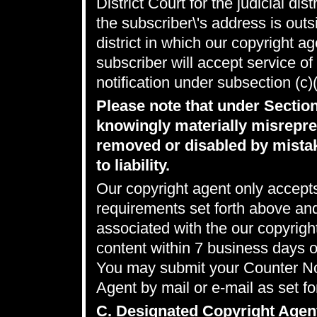
District Court for the judicial dis
the subscriber\'s address is outsi
district in which our copyright a
subscriber will accept service o
notification under subsection (c)
Please note that under Sectio
knowingly materially misrepres
removed or disabled by mistak
to liability.
Our copyright agent only accepts
requirements set forth above an
associated with the our copyrig
content within 7 business days 
You may submit your Counter Not
Agent by mail or e-mail as set fo
C. Designated Copyright Agen