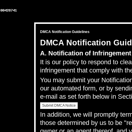
DMCA Notification Guidelines
DMCA Notification Guid
A. Notification of Infringement
It is our policy to respond to cle
infringement that comply with th
You may submit your Notification
our
automated form
, or by sendi
e-mail as set forth below in Sect
Submit DMCA Notice
In addition, we will promptly ter
those determined by us to be "rep
owner or an agent thereof, and y