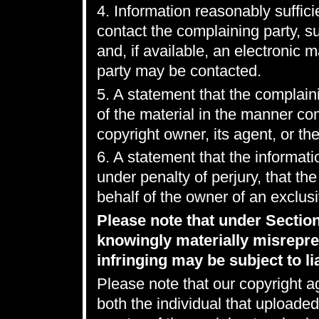
4. Information reasonably suffici
contact the complaining party, 
and, if available, an electronic 
party may be contacted.
5. A statement that the complaini
of the material in the manner co
copyright owner, its agent, or the
6. A statement that the informatio
under penalty of perjury, that th
behalf of the owner of an exclusiv
Please note that under Sectio
knowingly materially misrepres
infringing may be subject to lia
Please note that our copyright a
both the individual that uploaded