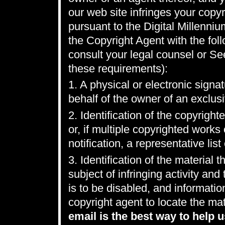
our web site infringes your copyr
pursuant to the Digital Millenni
the Copyright Agent with the foll
consult your legal counsel or Se
these requirements):
1. A physical or electronic signa
behalf of the owner of an exclusiv
2. Identification of the copyrigh
or, if multiple copyrighted work
notification, a representative list
3. Identification of the material t
subject of infringing activity an
is to be disabled, and informatio
copyright agent to locate the mat
email is the best way to help u