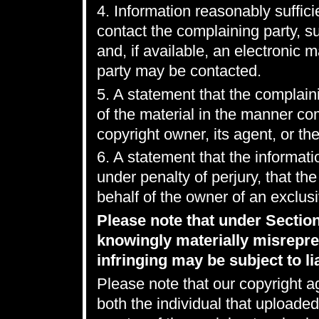
4. Information reasonably suffici
contact the complaining party, 
and, if available, an electronic 
party may be contacted.
5. A statement that the complaini
of the material in the manner co
copyright owner, its agent, or the
6. A statement that the informatio
under penalty of perjury, that th
behalf of the owner of an exclusiv
Please note that under Sectio
knowingly materially misrepres
infringing may be subject to lia
Please note that our copyright a
both the individual that uploaded