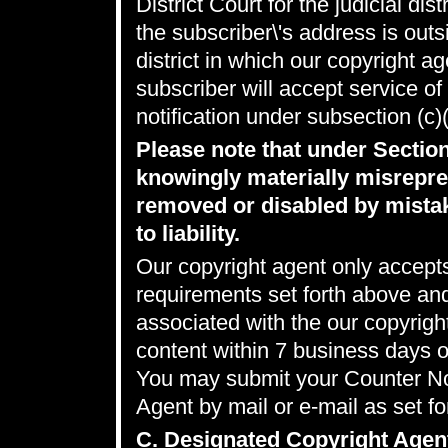
District Court for the judicial dis
the subscriber\'s address is outsi
district in which our copyright a
subscriber will accept service o
notification under subsection (c)
Please note that under Sectio
knowingly materially misrepres
removed or disabled by mistak
to liability.
Our copyright agent only accepts
requirements set forth above an
associated with the our copyrig
content within 7 business days 
You may submit your Counter Not
Agent by mail or e-mail as set fo
C. Designated Copyright Agen