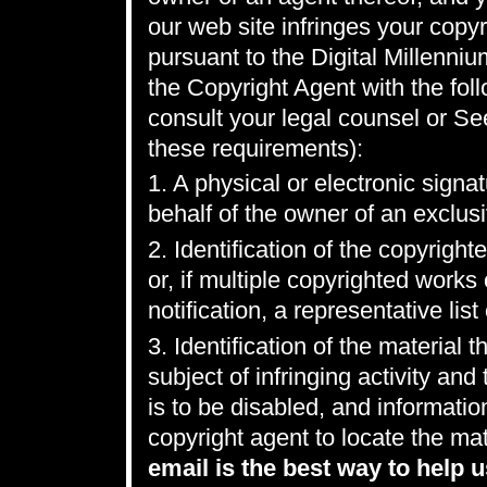
our web site infringes your copyr
pursuant to the Digital Millenni
the Copyright Agent with the foll
consult your legal counsel or Se
these requirements):
1. A physical or electronic signa
behalf of the owner of an exclusiv
2. Identification of the copyrigh
or, if multiple copyrighted work
notification, a representative list
3. Identification of the material t
subject of infringing activity an
is to be disabled, and informatio
copyright agent to locate the mat
email is the best way to help u