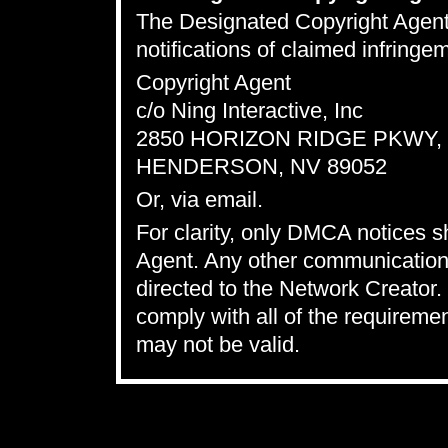
The Designated Copyright Agent t
notifications of claimed infring
Copyright Agent
c/o Ning Interactive, Inc
2850 HORIZON RIDGE PKWY, S
HENDERSON, NV 89052
Or,
via email
.
For clarity, only DMCA notices 
Agent. Any other communications
directed to the Network Creator. 
comply with all of the requireme
may not be valid.