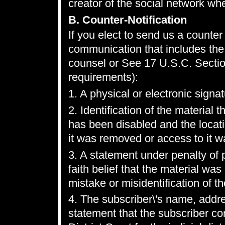
creator of the social network wh
B. Counter-Notification
If you elect to send us a counter 
communication that includes the 
counsel or See 17 U.S.C. Sectio
requirements):
1. A physical or electronic signat
2. Identification of the materia
has been disabled and the locat
it was removed or access to it w
3. A statement under penalty of 
faith belief that the material wa
mistake or misidentification of t
4. The subscriber\'s name, addr
statement that the subscriber con