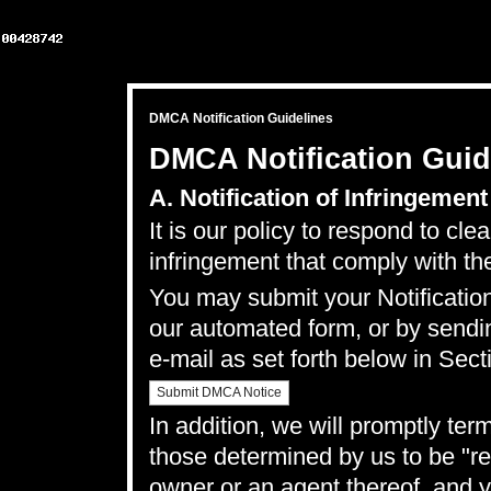
DMCA Notification Guidelines
DMCA Notification Guid
A. Notification of Infringement
It is our policy to respond to cle
infringement that comply with th
You may submit your Notification
our
automated form
, or by sendi
e-mail as set forth below in Sect
Submit DMCA Notice
In addition, we will promptly ter
those determined by us to be "rep
owner or an agent thereof, and y