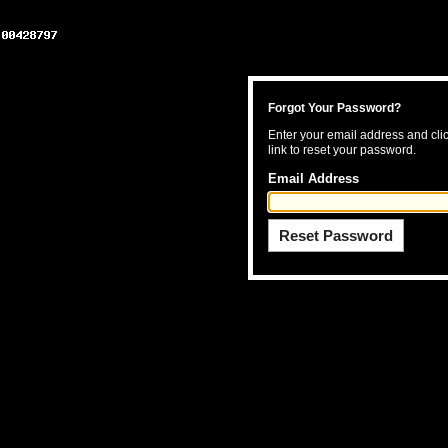
Forgot Your Password?
Enter your email address and clic
link to reset your password.
Email Address