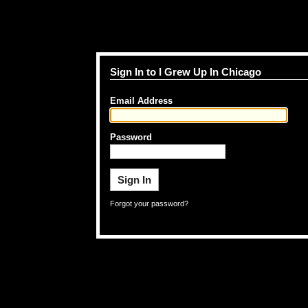
Sign In to I Grew Up In Chicago
Email Address
Password
Forgot your password?