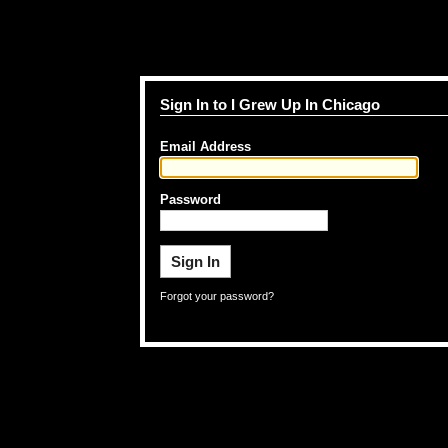
Sign In to I Grew Up In Chicago
Email Address
Password
Forgot your password?