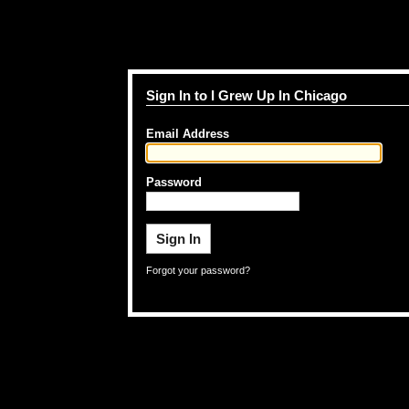
Sign In to I Grew Up In Chicago
Email Address
Password
Forgot your password?