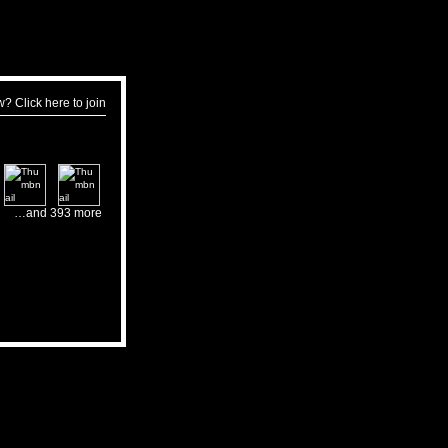
w?
Click here to join
…and 393 more