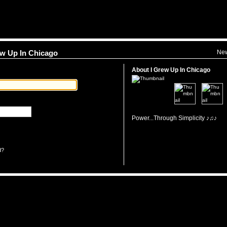
Ne
rew Up In Chicago
About I Grew Up In Chicago
Power...Through Simplicity ♪♫♪
d?