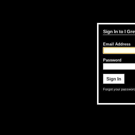
Sign In to I G
Email Address
Password
Forgot your passwor