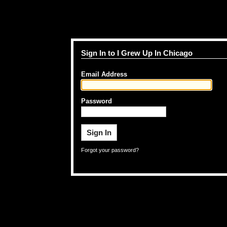
Sign In to I Grew Up In Chicago
Email Address
Password
Forgot your password?