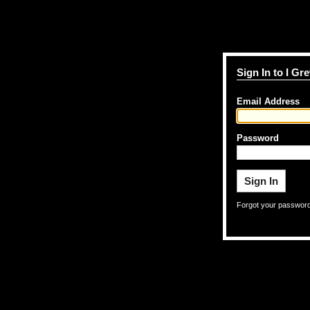
Sign In to I G
Email Address
Password
Forgot your passwor