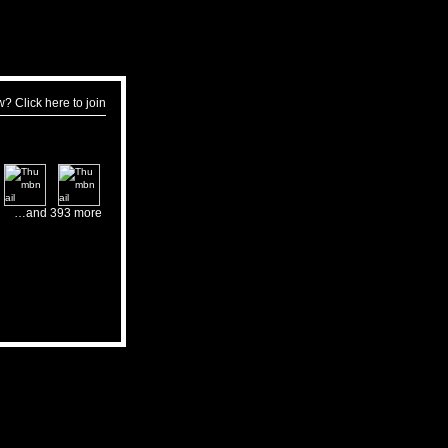
w?
Click here to join
…and 393 more