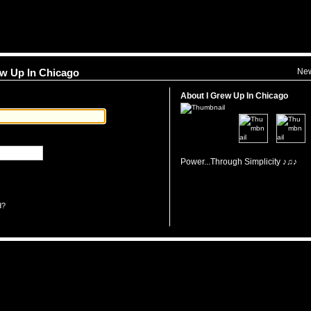
Ne
rew Up In Chicago
About I Grew Up In Chicago
Power...Through Simplicity ♪♫♪
d?