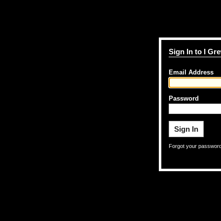
Sign In to I G
Email Address
Password
Forgot your passwor