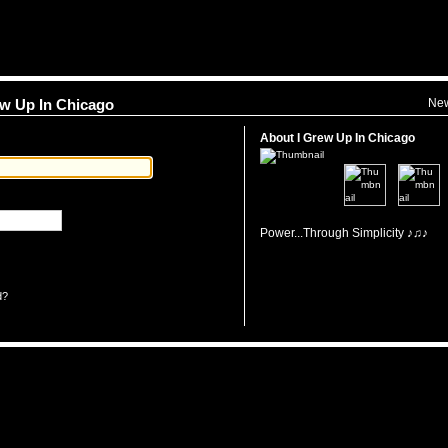
Ne
rew Up In Chicago
About I Grew Up In Chicago
Power...Through Simplicity ♪♫♪
d?