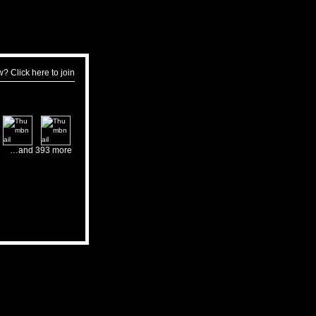
w?
Click here to join
…and 393 more