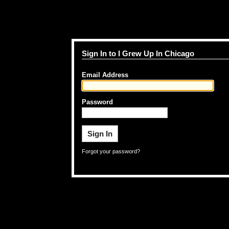
Sign In to I Grew Up In Chicago
Email Address
Password
Forgot your password?