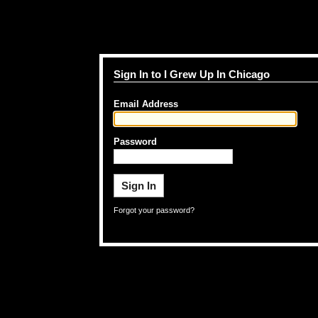
Sign In to I Grew Up In Chicago
Email Address
Password
Forgot your password?