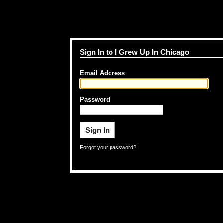
Sign In to I Grew Up In Chicago
Email Address
Password
Forgot your password?