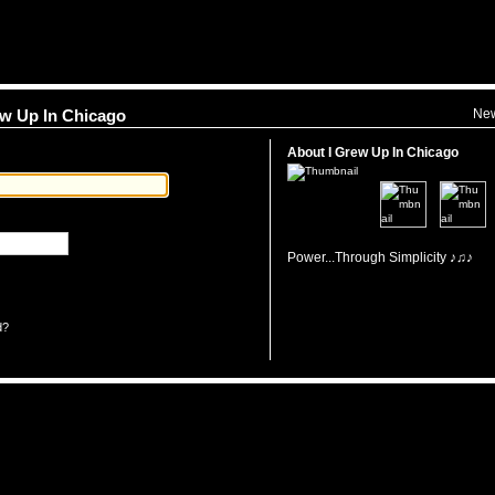
Ne
rew Up In Chicago
About I Grew Up In Chicago
Power...Through Simplicity ♪♫♪
d?