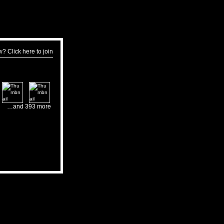
w?
Click here to join
…and 393 more