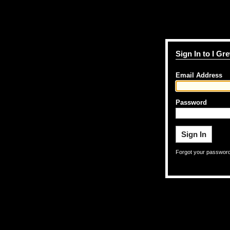
Sign In to I G
Email Address
Password
Forgot your passwor