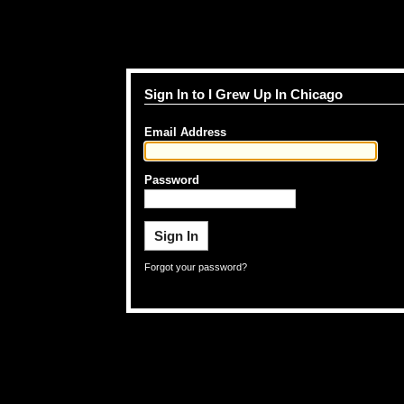
Sign In to I Grew Up In Chicago
Email Address
Password
Forgot your password?