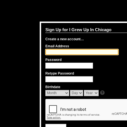
Sign Up for I Grew Up In Chicago
Create a new account…
Email Address
Password
Retype Password
Birthdate