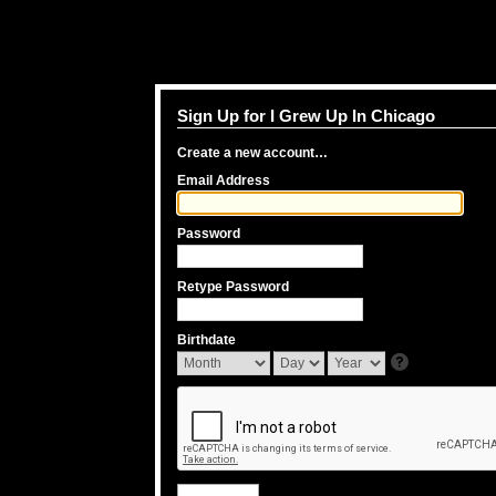
Sign Up for I Grew Up In Chicago
Create a new account…
Email Address
Password
Retype Password
Birthdate