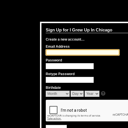
Sign Up for I Grew Up In Chicago
Create a new account…
Email Address
Password
Retype Password
Birthdate