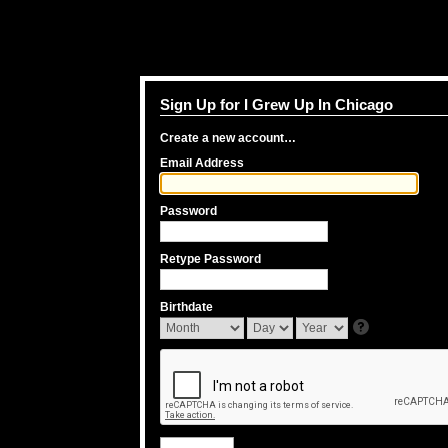
Sign Up for I Grew Up In Chicago
Create a new account…
Email Address
Password
Retype Password
Birthdate