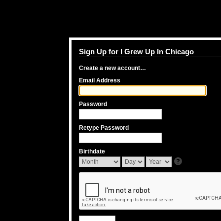
Sign Up for I Grew Up In Chicago
Create a new account…
Email Address
Password
Retype Password
Birthdate