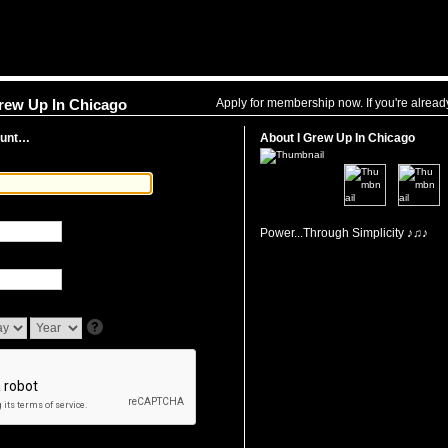
Apply for membership now. If you're alrea
Grew Up In Chicago
ount…
About I Grew Up In Chicago
Power...Through Simplicity ♪♫♪