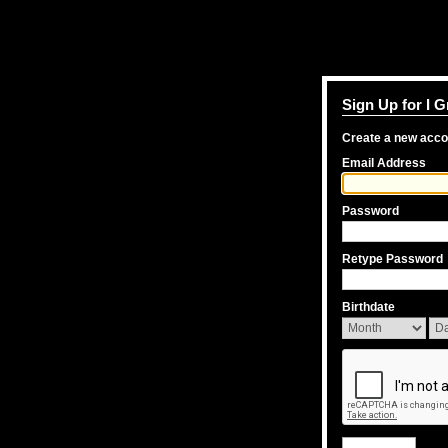
Sign Up for I 
Create a new acc
Email Address
Password
Retype Password
Birthdate