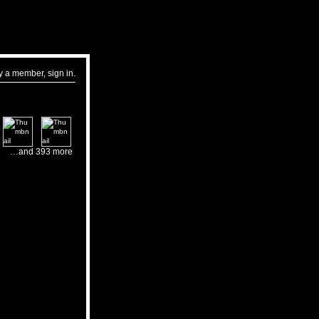
dy a member,
sign in
.
…and 393 more