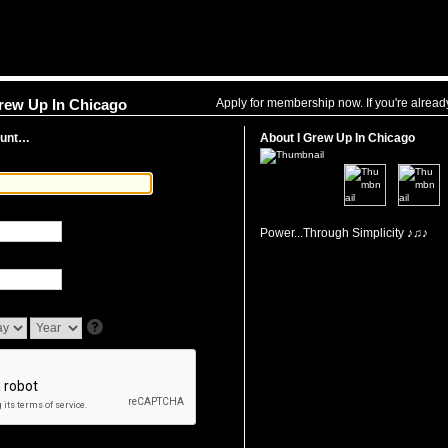
Apply for membership now. If you're alrea
Grew Up In Chicago
ount…
About I Grew Up In Chicago
Power...Through Simplicity ♪♫♪