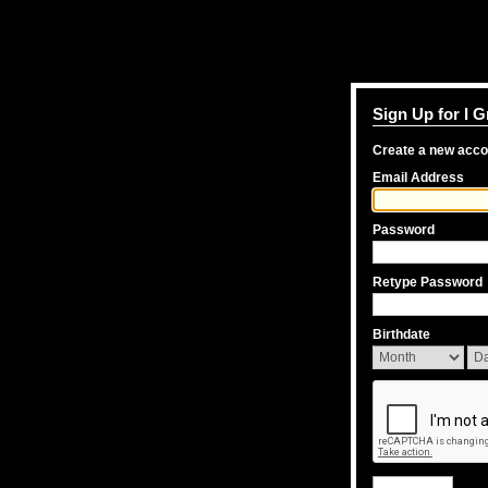
Sign Up for I 
Create a new acc
Email Address
Password
Retype Password
Birthdate