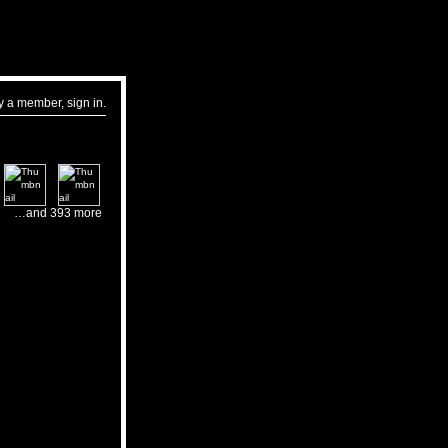
dy a member,
sign in
.
…and 393 more