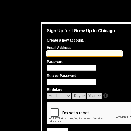
Sign Up for I Grew Up In Chicago
Create a new account…
Email Address
Password
Retype Password
Birthdate