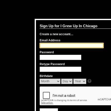
Sign Up for I Grew Up In Chicago
Create a new account…
Email Address
Password
Retype Password
Birthdate