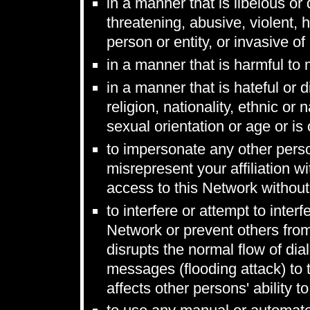
in a manner that is libelous or
threatening, abusive, violent, 
person or entity, or invasive of
in a manner that is harmful to
in a manner that is hateful or 
religion, nationality, ethnic or n
sexual orientation or age or is
to impersonate any other person
misrepresent your affiliation wi
access to this Network without
to interfere or attempt to inter
Network or prevent others from
disrupts the normal flow of di
messages (flooding attack) to 
affects other persons' ability t