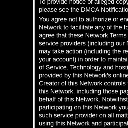
To provide notice of alleged cop
please see the
DMCA Notificatio
You agree not to authorize or en
Network to facilitate any of the 
agree that these Network Terms o
service providers (including our
may take action (including the r
your account) in order to maint
of Service. Technology and hosti
provided by this Network's onlin
Creator of this Network controls
this Network, including those p
behalf of this Network. Notwithst
participating on this Network yo
such service provider on all matt
using this Network and participat