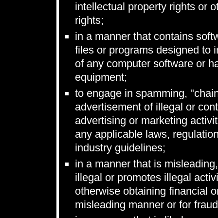
intellectual property rights or o
rights;
in a manner that contains soft
files or programs designed to in
of any computer software or h
equipment;
to engage in spamming, "chain
advertisement of illegal or cont
advertising or marketing activi
any applicable laws, regulatio
industry guidelines;
in a manner that is misleading,
illegal or promotes illegal acti
otherwise obtaining financial o
misleading manner or for fraud