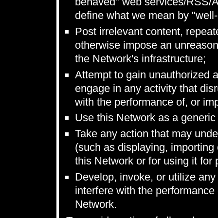
behaved" web services/RSS/Ato
define what we mean by "well
Post irrelevant content, repeat
otherwise impose an unreasona
the Network's infrastructure;
Attempt to gain unauthorized 
engage in any activity that disr
with the performance of, or impa
Use this Network as a generic f
Take any action that may unde
(such as displaying, importing 
this Network or for using it fo
Develop, invoke, or utilize any 
interfere with the performance o
Network.