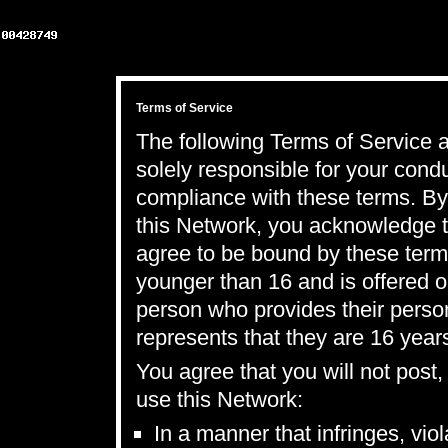
Terms of Service
The following Terms of Service a
solely responsible for your con
compliance with these terms. By 
this Network, you acknowledge t
agree to be bound by these term
younger than 16 and is offered o
person who provides their perso
represents that they are 16 years
You agree that you will not post
use this Network:
In a manner that infringes, vio