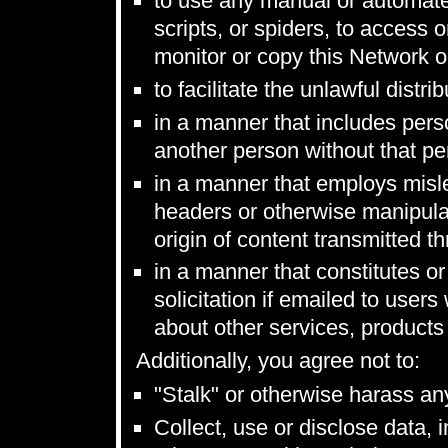
to use any manual or automate
scripts, or spiders, to access
monitor or copy this Network o
to facilitate the unlawful distr
in a manner that includes perso
another person without that per
in a manner that employs misl
headers or otherwise manipulate
origin of content transmitted t
in a manner that constitutes or
solicitation if emailed to use
about other services, products
Additionally, you agree not to:
"Stalk" or otherwise harass an
Collect, use or disclose data, 