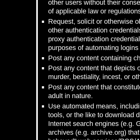
other users without their conse
of applicable law or regulation
Request, solicit or otherwise
other authentication credentia
proxy authentication credentia
purposes of automating logins 
Post any content containing ch
Post any content that depicts 
murder, bestiality, incest, or ot
Post any content that constitut
adult in nature.
Use automated means, includin
tools, or the like to download 
Internet search engines (e.g.
archives (e.g. archive.org) that 