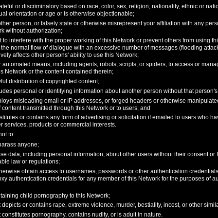
teful or discriminatory based on race, color, sex, religion, nationality, ethnic or nati
exual orientation or age or is otherwise objectionable;
her person, or falsely state or otherwise misrepresent your affiliation with any person
k without authorization;
pt to interfere with the proper working of this Network or prevent others from using th
 the normal flow of dialogue with an excessive number of messages (flooding attack)
vely affects other persons' ability to use this Network;
 automated means, including agents, robots, scripts, or spiders, to access or mana
is Network or the content contained therein;
wful distribution of copyrighted content;
udes personal or identifying information about another person without that person's 
loys misleading email or IP addresses, or forged headers or otherwise manipulated i
f content transmitted through this Network or to users; and
titutes or contains any form of advertising or solicitation if emailed to users who h
r services, products or commercial interests.
ot to:
 harass anyone;
ose data, including personal information, about other users without their consent or
cable law or regulations;
otherwise obtain access to usernames, passwords or other authentication credentia
oxy authentication credentials for any member of this Network for the purposes of au
taining child pornography to this Network;
 depicts or contains rape, extreme violence, murder, bestiality, incest, or other simil
 constitutes pornography, contains nudity, or is adult in nature.