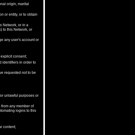
onal origin, marital
 or entity, or to obtain
is Network, or in a
 to this Network, or
ge any user's account or
explicit consent;
dentifiers in order to
ave requested not to be
 for unlawful purposes or
ls from any member of
tomating logins to this
ar content;