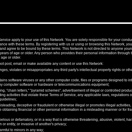
ervice apply to your use of this Network. You are solely responsible for your condu
nce with these terms. By registering with us or using or browsing this Network, y
and agree to be bound by these terms. This Network is not directed to anyone youn
 years of age or older. Any person who provides their personal information through 
 age or older.
not post, email or make available any content or use this Network:
nges, violates or misappropriates any third party's intellectual property rights or othe
ains software viruses or any other computer code, files or programs designed to inte
 any computer software or hardware or telecommunications equipment;
, "chain letters," "pyramid schemes", advertisement of illegal or controlled product
ing activities that violate these Terms of Service, any applicable laws, regulations
guidelines;
isleading, deceptive or fraudulent or otherwise illegal or promotes illegal activities
e obtaining financial or other personal information in a misleading manner or for fr
ibelous or defamatory, or in a way that is otherwise threatening, abusive, violent, ha
 or entity, or invasive of another's privacy;
armful to minors in any way;