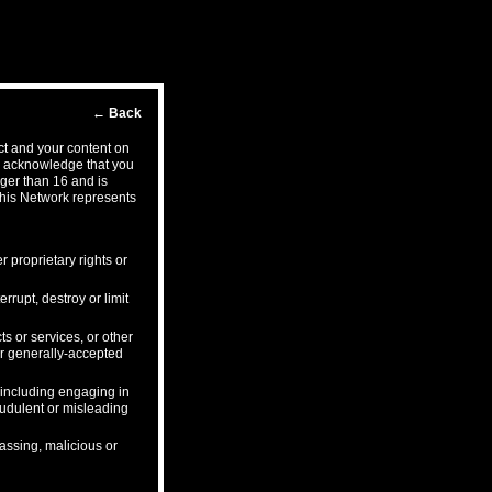
←
Back
ct and your content on
ou acknowledge that you
ger than 16 and is
this Network represents
r proprietary rights or
rrupt, destroy or limit
s or services, or other
 or generally-accepted
, including engaging in
audulent or misleading
rassing, malicious or