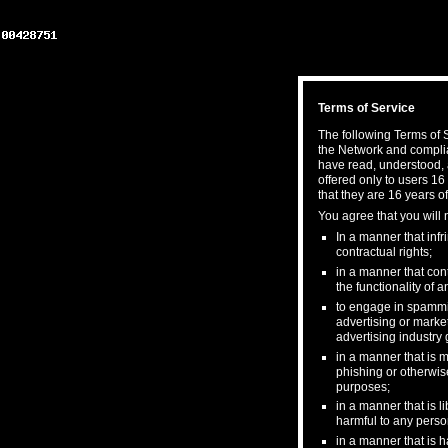
Terms of Service
The following Terms of S
the Network and complia
have read, understood, 
offered only to users 16
that they are 16 years of
You agree that you will 
In a manner that infri
contractual rights;
in a manner that cont
the functionality of
to engage in spamming
advertising or market
advertising industry 
in a manner that is m
phishing or otherwis
purposes;
in a manner that is l
harmful to any person
in a manner that is h