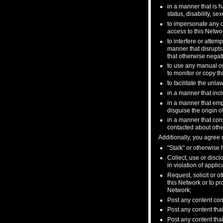
in a manner that is ha
status, disability, s
to impersonate any ot
access to this Networ
to interfere or attem
manner that disrupts
that otherwise negati
to use any manual or
to monitor or copy th
to facilitate the unla
in a manner that incl
in a manner that emp
disguise the origin o
in a manner that cons
contacted about othe
Additionally, you agree n
"Stalk" or otherwise
Collect, use or discl
in violation of appli
Request, solicit or 
this Network or to pr
Network;
Post any content con
Post any content that
Post any content that