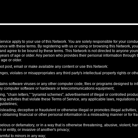
ervice apply to your use of this Network. You are solely responsible for your condu
nce with these terms. By registering with us or using or browsing this Network, y
and agree to be bound by these terms. This Network is not directed to anyone youn
 years of age or older. Any person who provides their personal information through 
 age or older.
not post, email or make available any content or use this Network:
nges, violates or misappropriates any third party's intellectual property rights or othe
ains software viruses or any other computer code, files or programs designed to inte
 any computer software or hardware or telecommunications equipment;
, "chain letters," "pyramid schemes", advertisement of illegal or controlled product
ing activities that violate these Terms of Service, any applicable laws, regulations
guidelines;
isleading, deceptive or fraudulent or otherwise illegal or promotes illegal activities
e obtaining financial or other personal information in a misleading manner or for fr
ibelous or defamatory, or in a way that is otherwise threatening, abusive, violent, ha
 or entity, or invasive of another's privacy;
armful to minors in any way;