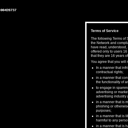
Terms of Service
The following Terms of S
the Network and complia
have read, understood, 
offered only to users 16
that they are 16 years of
You agree that you will 
In a manner that infri
contractual rights;
in a manner that cont
the functionality of
to engage in spamming
advertising or market
advertising industry 
in a manner that is m
phishing or otherwis
purposes;
in a manner that is l
harmful to any person
in a manner that is h