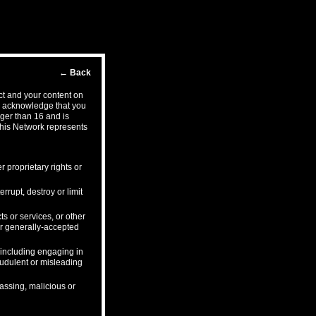
←
Back
ct and your content on
ou acknowledge that you
ger than 16 and is
this Network represents
r proprietary rights or
rrupt, destroy or limit
s or services, or other
 or generally-accepted
, including engaging in
audulent or misleading
rassing, malicious or