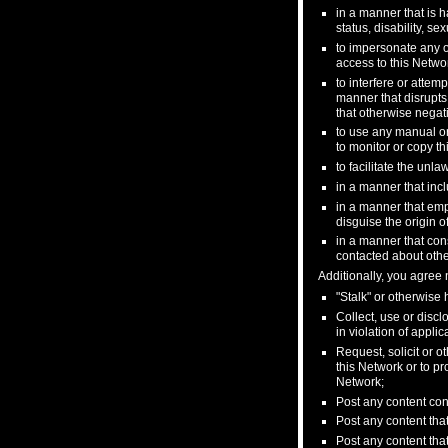
in a manner that is ha
status, disability, s
to impersonate any ot
access to this Networ
to interfere or attem
manner that disrupts
that otherwise negati
to use any manual or
to monitor or copy th
to facilitate the unla
in a manner that incl
in a manner that emp
disguise the origin o
in a manner that cons
contacted about othe
Additionally, you agree n
"Stalk" or otherwise
Collect, use or discl
in violation of appli
Request, solicit or 
this Network or to pr
Network;
Post any content con
Post any content that
Post any content that