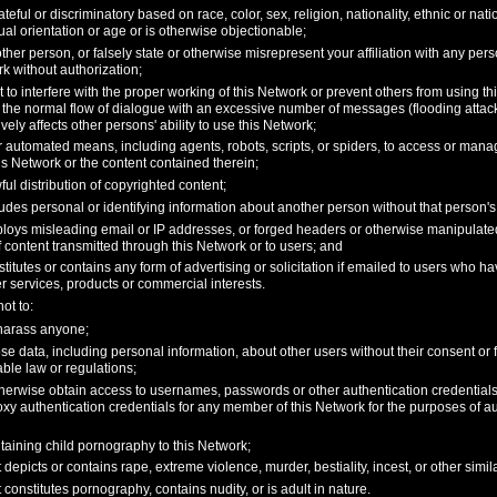
teful or discriminatory based on race, color, sex, religion, nationality, ethnic or nati
exual orientation or age or is otherwise objectionable;
her person, or falsely state or otherwise misrepresent your affiliation with any person
k without authorization;
pt to interfere with the proper working of this Network or prevent others from using th
 the normal flow of dialogue with an excessive number of messages (flooding attack)
vely affects other persons' ability to use this Network;
 automated means, including agents, robots, scripts, or spiders, to access or mana
is Network or the content contained therein;
wful distribution of copyrighted content;
udes personal or identifying information about another person without that person's 
loys misleading email or IP addresses, or forged headers or otherwise manipulated i
f content transmitted through this Network or to users; and
titutes or contains any form of advertising or solicitation if emailed to users who h
r services, products or commercial interests.
ot to:
 harass anyone;
ose data, including personal information, about other users without their consent or
cable law or regulations;
otherwise obtain access to usernames, passwords or other authentication credentia
oxy authentication credentials for any member of this Network for the purposes of au
taining child pornography to this Network;
 depicts or contains rape, extreme violence, murder, bestiality, incest, or other simil
 constitutes pornography, contains nudity, or is adult in nature.