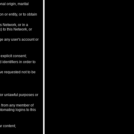
onal origin, marital
 or entity, or to obtain
is Network, or in a
 to this Network, or
ge any user's account or
explicit consent;
dentifiers in order to
ave requested not to be
 for unlawful purposes or
ls from any member of
tomating logins to this
ar content;