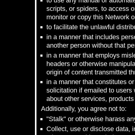
to use any manual or automate
scripts, or spiders, to access
monitor or copy this Network o
to facilitate the unlawful distr
in a manner that includes perso
another person without that per
in a manner that employs misl
headers or otherwise manipulate
origin of content transmitted t
in a manner that constitutes or
solicitation if emailed to use
about other services, products
Additionally, you agree not to:
"Stalk" or otherwise harass an
Collect, use or disclose data, 