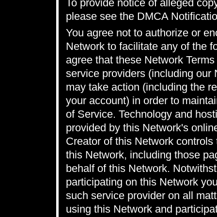
To provide notice of alleged cop
please see the
DMCA Notificatio
You agree not to authorize or en
Network to facilitate any of the 
agree that these Network Terms o
service providers (including our
may take action (including the r
your account) in order to maint
of Service. Technology and hosti
provided by this Network's onlin
Creator of this Network controls
this Network, including those p
behalf of this Network. Notwithst
participating on this Network yo
such service provider on all matt
using this Network and participat