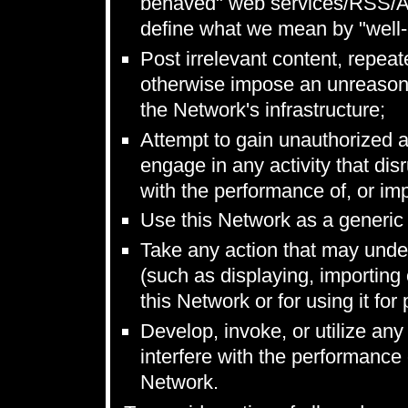
behaved" web services/RSS/Ato
define what we mean by "well
Post irrelevant content, repeat
otherwise impose an unreasona
the Network's infrastructure;
Attempt to gain unauthorized 
engage in any activity that disr
with the performance of, or impa
Use this Network as a generic f
Take any action that may unde
(such as displaying, importing 
this Network or for using it fo
Develop, invoke, or utilize any 
interfere with the performance o
Network.