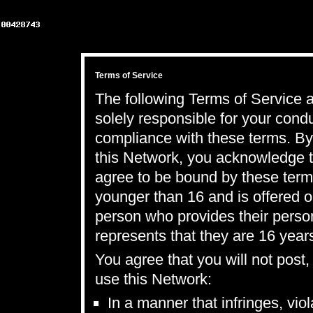
Terms of Service
The following Terms of Service a
solely responsible for your con
compliance with these terms. By 
this Network, you acknowledge t
agree to be bound by these term
younger than 16 and is offered o
person who provides their perso
represents that they are 16 years
You agree that you will not post
use this Network:
In a manner that infringes, vio