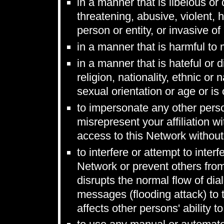
in a manner that is libelous or
threatening, abusive, violent, 
person or entity, or invasive of
in a manner that is harmful to
in a manner that is hateful or 
religion, nationality, ethnic or n
sexual orientation or age or is
to impersonate any other person
misrepresent your affiliation wi
access to this Network without
to interfere or attempt to inter
Network or prevent others from
disrupts the normal flow of di
messages (flooding attack) to 
affects other persons' ability t