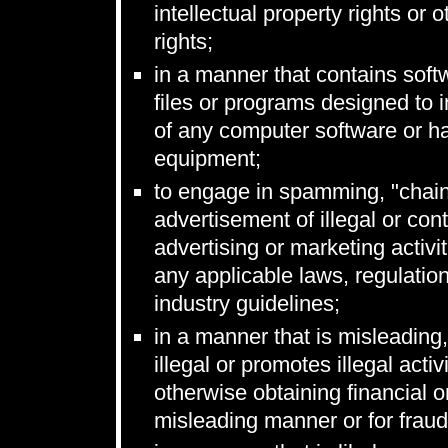
intellectual property rights or o
rights;
in a manner that contains soft
files or programs designed to in
of any computer software or h
equipment;
to engage in spamming, "chain
advertisement of illegal or cont
advertising or marketing activi
any applicable laws, regulatio
industry guidelines;
in a manner that is misleading,
illegal or promotes illegal acti
otherwise obtaining financial o
misleading manner or for fraud