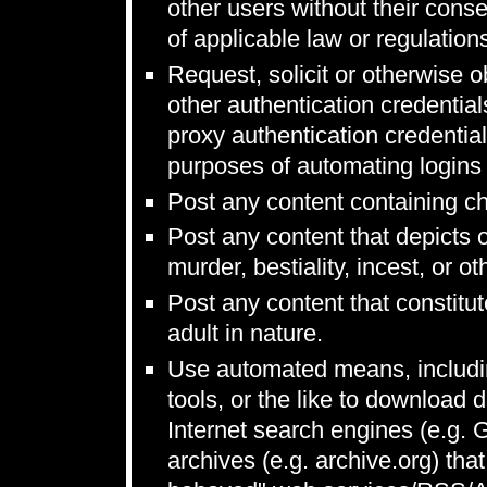
other users without their conse
of applicable law or regulation
Request, solicit or otherwise
other authentication credentia
proxy authentication credentia
purposes of automating logins 
Post any content containing ch
Post any content that depicts 
murder, bestiality, incest, or ot
Post any content that constitut
adult in nature.
Use automated means, includin
tools, or the like to download 
Internet search engines (e.g.
archives (e.g. archive.org) that 