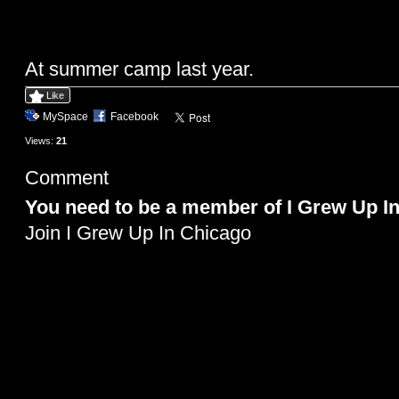
At summer camp last year.
Like
MySpace
Facebook
Views:
21
Comment
You need to be a member of I Grew Up I
Join I Grew Up In Chicago