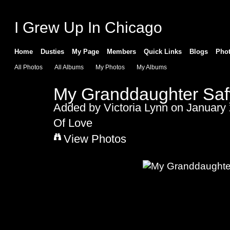
I Grew Up In Chicago
Home
Dusties
My Page
Members
Quick Links
Blogs
Pho
All Photos
All Albums
My Photos
My Albums
My Granddaughter Saf
Added by
Victoria Lynn
on January 
Of Love
View Photos