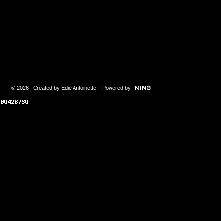
© 2026 Created by
Edie Antoinette
. Powered by