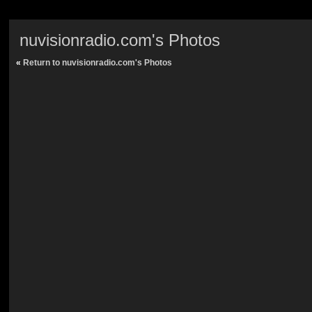
nuvisionradio.com's Photos
«
Return to nuvisionradio.com's Photos