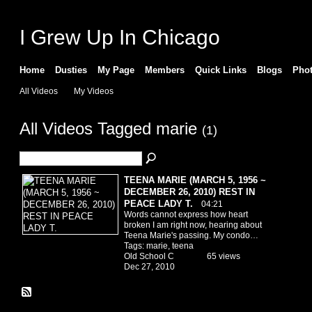
I Grew Up In Chicago
Home
Dusties
My Page
Members
Quick Links
Blogs
Pho
All Videos
My Videos
All Videos Tagged marie
(1)
TEENA MARIE (MARCH 5, 1956 ~
DECEMBER 26, 2010) REST IN
PEACE LADY T.
04:21
Words cannot express how heart
broken I am right now, hearing about
Teena Marie's passing. My condo…
Tags:
marie
,
teena
Old School C
65 views
Dec 27, 2010