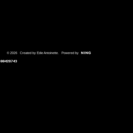
© 2026 Created by
Edie Antoinette
. Powered by