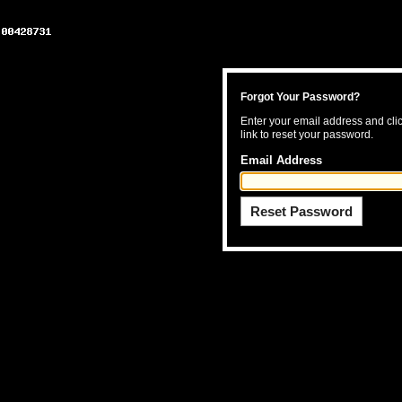
Forgot Your Password?
Enter your email address and clic
link to reset your password.
Email Address