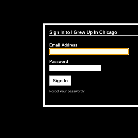
Sign In to I Grew Up In Chicago
Email Address
Password
Forgot your password?