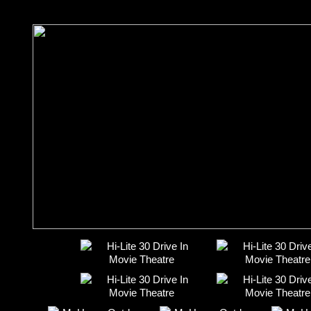
Featured Full-length Movies: