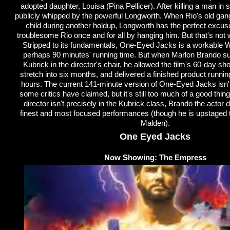
adopted daughter, Louisa (Pina Pellicer). After killing a man in s
publicly whipped by the powerful Longworth. When Rio's old gang 
child during another holdup, Longworth has the perfect excuse
troublesome Rio once and for all by hanging him. But that's not 
Stripped to its fundamentals, One-Eyed Jacks is a workable W
perhaps 90 minutes' running time. But when Marlon Brando s
Kubrick in the director's chair, he allowed the film's 60-day sh
stretch into six months, and delivered a finished product runnin
hours. The current 141-minute version of One-Eyed Jacks isn
some critics have claimed, but it's still too much of a good thin
director isn't precisely in the Kubrick class, Brando the actor d
finest and most focused performances (though he is upstaged 
Malden).
One Eyed Jacks
Now Showing: The Empress