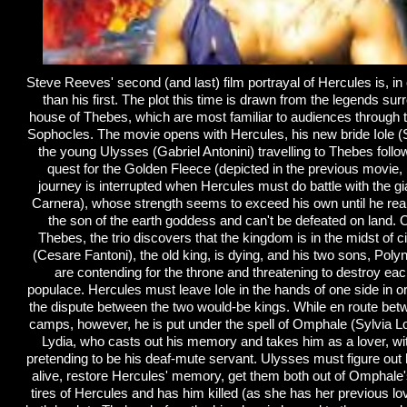
Steve Reeves' second (and last) film portrayal of Hercules is, in
than his first. The plot this time is drawn from the legends sur
house of Thebes, which are most familiar to audiences through 
Sophocles. The movie opens with Hercules, his new bride Iole (
the young Ulysses (Gabriel Antonini) travelling to Thebes follo
quest for the Golden Fleece (depicted in the previous movie,
journey is interrupted when Hercules must do battle with the g
Carnera), whose strength seems to exceed his own until he real
the son of the earth goddess and can't be defeated on land. On
Thebes, the trio discovers that the kingdom is in the midst of c
(Cesare Fantoni), the old king, is dying, and his two sons, Poly
are contending for the throne and threatening to destroy eac
populace. Hercules must leave Iole in the hands of one side in ord
the dispute between the two would-be kings. While en route be
camps, however, he is put under the spell of Omphale (Sylvia L
Lydia, who casts out his memory and takes him as a lover, wi
pretending to be his deaf-mute servant. Ulysses must figure out
alive, restore Hercules' memory, get them both out of Omphale
tires of Hercules and has him killed (as she has her previous lo