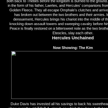
both back to Thebes before the kingdom is burned to the ground. 
in the form of his father, Laertes, and Hercules' companions fro
Golden Fleece. They all escape Omphale's clutches and arriv
has broken out between the two brothers and their armies. I
denouement, Hercules brings his chariot into the middle of the
knocking down assault towers and sweeping cavalry before him t
Peace is finally restored on a bittersweet note as the two brot
Eteocles, slay each other.
Hercules Unchained
Now Showing: The Kim
Duke Davis has invested all his savings to back his sweetheart