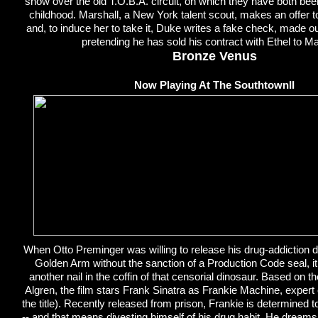
show over the old T.O.B.A. circuit, on which they have both be
childhood. Marshall, a New York talent scout, makes an offer to
and, to induce her to take it, Duke writes a fake check, made ou
pretending he has sold his contract with Ethel to Ma
Bronze Venus
Now Playing At The SouthtownII
When Otto Preminger was willing to release his drug-addiction
Golden Arm without the sanction of a Production Code seal, it
another nail in the coffin of that censorial dinosaur. Based on 
Algren, the film stars Frank Sinatra as Frankie Machine, expert
the title). Recently released from prison, Frankie is determined to 
-- and that means divesting himself of his drug habit. He dream