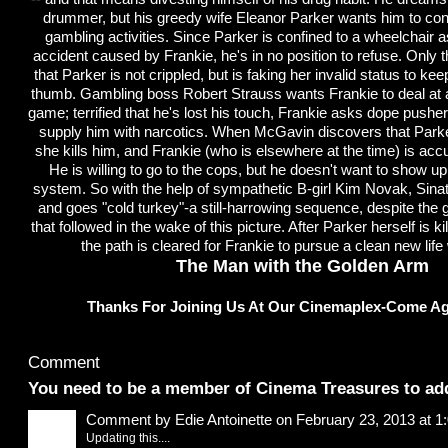
drummer, but his greedy wife Eleanor Parker wants him to cont
gambling activities. Since Parker is confined to a wheelchair as
accident caused by Frankie, he's in no position to refuse. Only
that Parker is not crippled, but is faking her invalid status to ke
thumb. Gambling boss Robert Strauss wants Frankie to deal at 
game; terrified that he's lost his touch, Frankie asks dope push
supply him with narcotics. When McGavin discovers that Parker 
she kills him, and Frankie (who is elsewhere at the time) is acc
He is willing to go to the cops, but he doesn't want to show up
system. So with the help of sympathetic B-girl Kim Novak, Sinat
and goes "cold turkey"-a still-harrowing sequence, despite the gl
that followed in the wake of this picture. After Parker herself is kill
the path is cleared for Frankie to pursue a clean new life
The Man with the Golden Arm
Thanks For Joining Us At Our Cinemaplex-Come Ag
Comment Wall
Comment
You need to be a member of Cinema Treasures to a
Comment by
Edie Antoinette
on February 23, 2013 at 
Updating this....