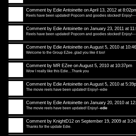
Comment by
Edie Antoinette
on April 13, 2012 at 8:02p
Reels have been updated! Popcorn and goodies stocked! Enjoy!--
Comment by
Edie Antoinette
on January 23, 2011 at 1
Reels have been updated! Popcorn and goodies stocked! Enjoy!--
Comment by
Edie Antoinette
on August 5, 2010 at 10:
Welcome to the Group EZee..glad you like it too!
Comment by
MR EZee
on August 5, 2010 at 10:37pm
Wow I really like this Edie....Thank you
Comment by
Edie Antoinette
on August 5, 2010 at 5:39
The movie reels have been updated! Enjoy!--edie
Comment by
Edie Antoinette
on January 20, 2010 at 1
The movie reels have been updated! Enjoy!--
edie
Comment by
KnightD12
on September 19, 2009 at 3:2
Thanks for the update Edie.