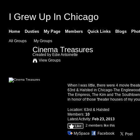
I Grew Up In Chicago
Home
Dusties
My Page
Members
Quick Links
Blogs
Pho
All Groups
My Groups
Cinema Treasures
Created by
Edie Antoinette
View Groups
Information
When I was little, there were 4 movie theat
63rd & Halsted in Chicago-The Englewood
The Empress, The Kim and The Southtown. 
in honor of those 'theater houses of my yout
Location:
63rd & Halsted
Members:
10
Latest Activity:
Feb 23, 2013
2 members like this
Like
MySpace
Facebook