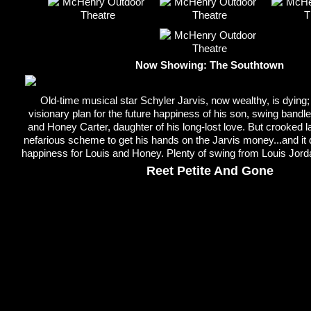
Now Showing: The Southtown
Old-time musical star Schyler Jarvis, now wealthy, is dying; h
visionary plan for the future happiness of his son, swing bandl
and Honey Carter, daughter of his long-lost love. But crooked l
nefarious scheme to get his hands on the Jarvis money...and it 
happiness for Louis and Honey. Plenty of swing from Louis Jor
Reet Petite And Gone