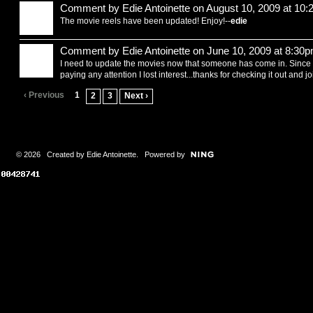
Comment by
Edie Antoinette
on August 10, 2009 at 10
The movie reels have been updated! Enjoy!--
edie
Comment by
Edie Antoinette
on June 10, 2009 at 8:30
I need to update the movies now that someone has come in. Sinc
paying any attention I lost interest...thanks for checking it out and j
‹ Previous
1
2
3
Next ›
© 2026 Created by
Edie Antoinette
. Powered by