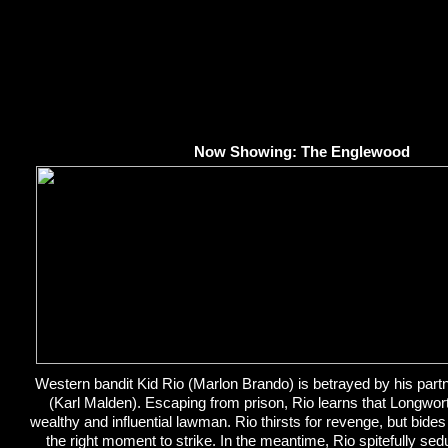
Now Showing: The Englewood
Western bandit Kid Rio (Marlon Brando) is betrayed by his par
(Karl Malden). Escaping from prison, Rio learns that Longwo
wealthy and influential lawman. Rio thirsts for revenge, but bides 
the right moment to strike. In the meantime, Rio spitefully s