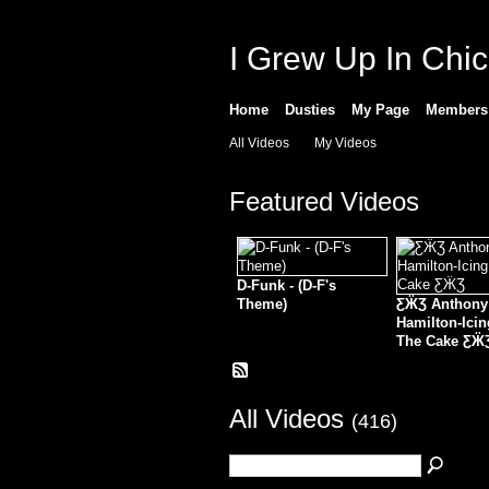
I Grew Up In Chi
Home
Dusties
My Page
Members
All Videos
My Videos
Featured Videos
D-Funk - (D-F's
Theme)
ƸӜƷ Anthony
Hamilton-Ici
The Cake ƸӜ
All Videos
(416)