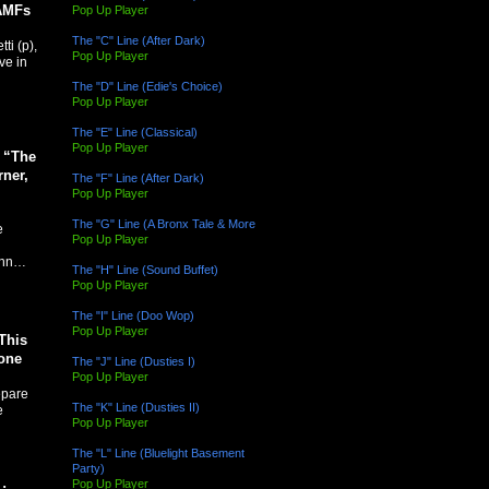
JAMFs
Pop Up Player
The "C" Line (After Dark)
ti (p),
Pop Up Player
ve in
The "D" Line (Edie's Choice)
Pop Up Player
The "E" Line (Classical)
Pop Up Player
y “The
ner,
The "F" Line (After Dark)
Pop Up Player
The "G" Line (A Bronx Tale & More
e
Pop Up Player
John…
The "H" Line (Sound Buffet)
Pop Up Player
The "I" Line (Doo Wop)
Pop Up Player
This
one
The "J" Line (Dusties I)
Pop Up Player
epare
The "K" Line (Dusties II)
e
Pop Up Player
The "L" Line (Bluelight Basement
Party)
Pop Up Player
: