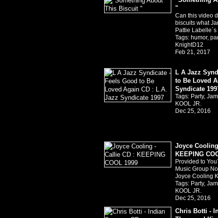
"
Can this video d
biscuits what Ja
Pattie Labelle`
Tags:
humor
,
pa
KnightD12
Feb 21, 2017
L A Jazz Synd
to Be Loved A
Syndicate 199
Tags:
Party
,
Jam
KOOL JR.
Dec 25, 2016
Joyce Cooling 
KEEPING COO
Provided to You
Music Group Nor
Joyce Cooling 
Tags:
Party
,
Jam
KOOL JR.
Dec 25, 2016
Chris Botti -