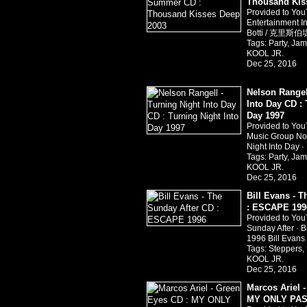
Thousand Kis
Provided to Yo
Entertainment I
Botti / 克里斯伯堤
Tags:
Party
,
Jam
KOOL JR.
Dec 25, 2016
Nelson Rangel
Into Day CD : 
Day 1997
Provided to You
Music Group Nor
Night Into Day 
Tags:
Party
,
Jam
KOOL JR.
Dec 25, 2016
Bill Evans - 
: ESCAPE 199
Provided to Yo
Sunday After · 
1996 Bill Evan
Tags:
Steppers
,
KOOL JR.
Dec 25, 2016
Marcos Ariel 
MY ONLY PAS