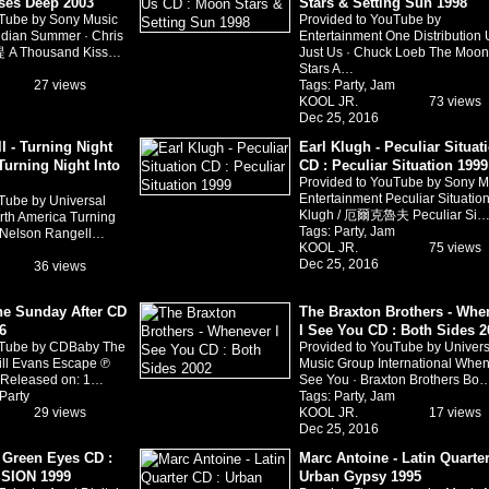
ses Deep 2003
Stars & Setting Sun 1998
uTube by Sony Music
Provided to YouTube by
ndian Summer · Chris
Entertainment One Distribution
 A Thousand Kiss…
Just Us · Chuck Loeb The Moon
Stars A…
27 views
Tags:
Party
,
Jam
KOOL JR.
73 views
Dec 25, 2016
l - Turning Night
Earl Klugh - Peculiar Situat
Turning Night Into
CD : Peculiar Situation 1999
Provided to YouTube by Sony M
Entertainment Peculiar Situation
Tube by Universal
Klugh / 厄爾克魯夫 Peculiar Si
th America Turning
Tags:
Party
,
Jam
· Nelson Rangell…
KOOL JR.
75 views
Dec 25, 2016
36 views
The Sunday After CD
The Braxton Brothers - Whe
6
I See You CD : Both Sides 2
uTube by CDBaby The
Provided to YouTube by Univers
Bill Evans Escape ℗
Music Group International When
s Released on: 1…
See You · Braxton Brothers Bo
Party
Tags:
Party
,
Jam
29 views
KOOL JR.
17 views
Dec 25, 2016
- Green Eyes CD :
Marc Antoine - Latin Quarter
SION 1999
Urban Gypsy 1995