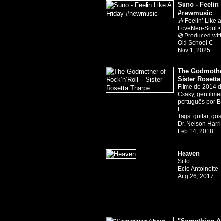
Suno - Feelin 
#newmusic
🎶 Feelin’ Like 
LoveNeo-Soul •
💿 Produced wi
Old School C
Nov 1, 2025
The Godmother
Sister Rosett
Filme de 2014 di
Csaky, gentilm
português por B
F…
Tags:
guitar
,
gos
Dr. Nelson Harr
Feb 14, 2018
Heaven
Solo
Edie Antoinette
Aug 26, 2017
"Something Ab