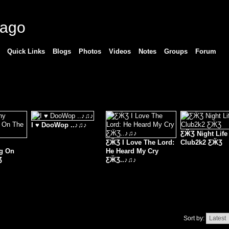
cago
Quick Links
Blogs
Photos
Videos
Notes
Groups
Forum
I ♥ DooWop ..♪♫♪
ƸӜƷ Night Life
ƸӜƷ I Love The Lord:
Club2k2 ƸӜƷ
ng On
He Heard My Cry
Ʒ
ƸӜƷ..♪♫♪
Sort by: