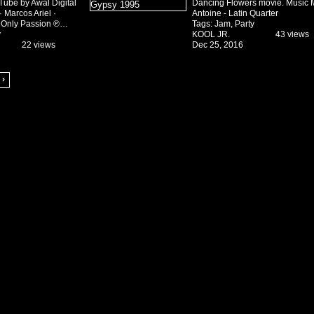
Tube by Awal Digital
Dancing Flowers movie. Music 
 Marcos Ariel ·
Antoine - Latin Quarter
y Only Passion ℗…
Tags:
Jam
,
Party
y
KOOL JR.
43 views
22 views
Dec 25, 2016
 ›