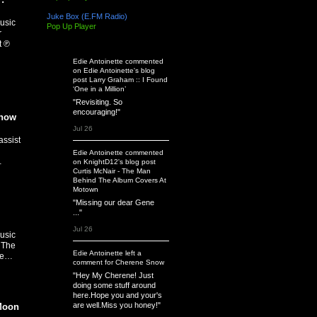
Juke Box (E.FM Radio)
usic
Pop Up Player
r
t ℗
Latest Activity
Edie Antoinette
commented
on
Edie Antoinette's
blog
post
Larry Graham :: I Found
‘One in a Million’
"Revisiting. So
encouraging!"
Know
Jul 26
assist
Edie Antoinette
commented
…
on
KnightD12's
blog post
Curtis McNair - The Man
Behind The Album Covers At
Motown
"Missing our dear Gene
..."
Jul 26
usic
 The
Edie Antoinette
left a
ee…
comment
for
Cherene Snow
"Hey My Cherene! Just
doing some stuff around
here.Hope you and your's
are well.Miss you honey!"
Moon