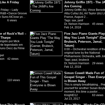
Like A Friday
Johnny Griffin 1971 - The 
Are Coming
a Friday – Lady
Johnny Griffin (ts), Vince Benedet
 R&B • Dance Groove
Alby Cullaz (b), Art Taylor (ds) Li
th Suno AIClose yo…
France, August 2…
6 views
Tags:
sax
,
jamf
Dr. Nelson Harrison
45 views
Feb 14, 2018
 of Rock’n’Roll –
Five Jazz Piano Giants Pla
a Tharpe
Way You Look Tonight” (Gar
rigido por Mick
Brubeck, Peterson, Jamal,
ente legendado em
Tatum)
runo Decc da Filme
0:00 – Orchestral rendition of th
original tune by the National
pel
Philharmonic Orchestra, with 
ison
42 views
Tags:
paul
,
brubeck
Dr. Nelson Harrison
29 views
Feb 12, 2018
Simon Cowell Made Fun of 
Gospel Singer - Then Every
110 views
is Blown Away
This is simply breathtaking... Pr
yourself for another Susan Boyl
moment, this time a pastor…
KnightD12
63 views
Jul 23, 2017
out This Biscuit
Peter White - Windy City CD 