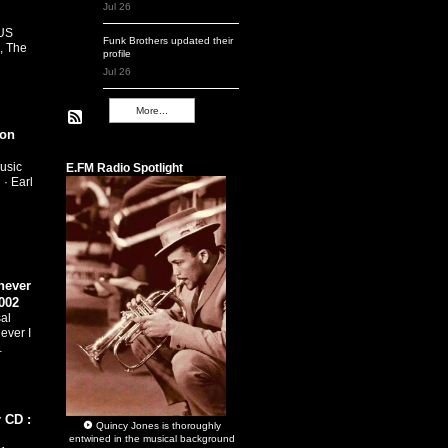
Jul 26
 US
Funk Brothers
updated their
, The
profile
Jul 26
More...
ion
Remembering Q
usic
E.FM Radio Spotlight
 · Earl
…
never
002
al
ever I
…
 CD :
Quincy Jones
is thoroughly
entwined in the musical background