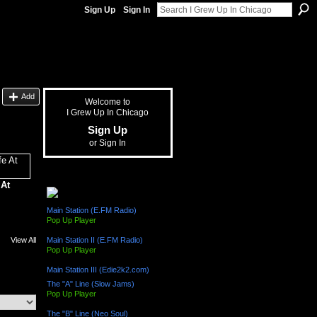
Sign Up
Sign In
Add
Welcome to
I Grew Up In Chicago
Sign Up
or
Sign In
The "L" Train (Radio Channels)
 At
Main Station (E.FM Radio)
Pop Up Player
View All
Main Station II (E.FM Radio)
Pop Up Player
Main Station III (Edie2k2.com)
The "A" Line (Slow Jams)
Pop Up Player
The "B" Line (Neo Soul)