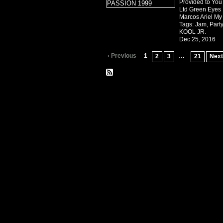
Provided to You
Ltd Green Eyes ·
Marcos Ariel M
Tags:
Jam
,
Part
KOOL JR.
Dec 25, 2016
‹ Previous
1
…
2
3
21
Next