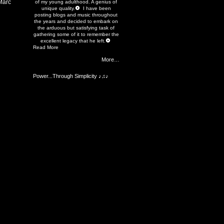
Marc
of my young adulthood. A genius of
unique quality.
I have been
posting blogs and music throughout
the years and decided to embark on
the arduous but satisfying task of
gathering some of it to remember the
excellent legacy that he left.
Read More
More…
Power...Through Simplicity ♪♫♪
Members