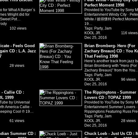
Perfect Moment 1998
o for What A Burger`s
Provided to YouTube by Sony M
mes Wright did for
Entertainment Windy City · Pete
s Sweet Pot…
White / 彼得懷特 Perfect Momen
rody
19…
102 views
Tags:
Party
,
Jam
KOOL JR.
116 views
Dec 25, 2016
icate - Feels Good
Brian Bromberg- Hero (For
gain CD : L.A. Jazz
Zachary Breaux) CD : You 
7
That Feeling 1998
Here’s another track from jazz b
28 views
Brian Bromberg with “Hero (For
Zachary Breaux)” from the You
Tags:
Party
,
Jam
KOOL JR.
96 views
Dec 25, 2016
- Callie CD :
The Rippingtons - Summer
L 1999
Lovers CD : TOPAZ 1999
Tube by Universal
Provided to YouTube by Sony M
th America Callie ·
Entertainment Summer Lovers ·
Keeping Cool ℗ 19…
Rippingtons Featuring Russ Fr
Tags:
Party
,
Jam
61 views
KOOL JR.
28 views
Dec 25, 2016
 Indian Summer CD :
Chuck Loeb - Just Us CD : 