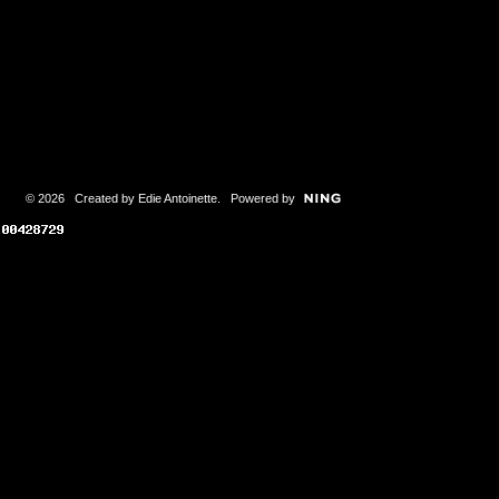
© 2026 Created by
Edie Antoinette
. Powered by