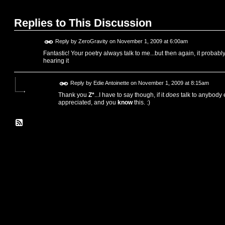
Replies to This Discussion
Reply by
ZeroGravity
on
November 1, 2009 at 6:00am
Fantastic! Your poetry always talk to me...but then again, it probably
hearing it
Reply by
Edie Antoinette
on
November 1, 2009 at 8:15am
Thank you
Z*
...I have to say though, if it
does
talk to anybody e
appreciated, and you
know
this. :)