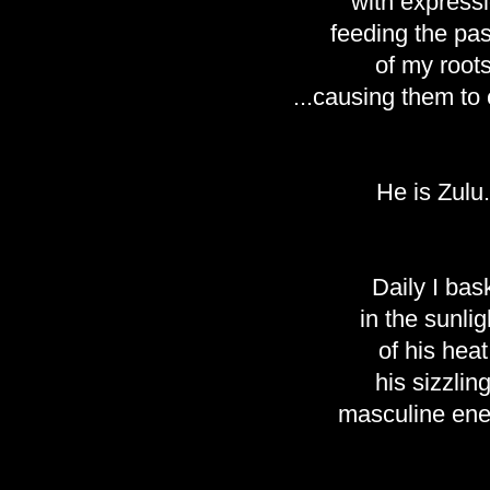
with express
feeding the pa
of my root
...causing them to
He is Zulu.
Daily I bas
in the sunlig
of his heat
his sizzlin
masculine ene