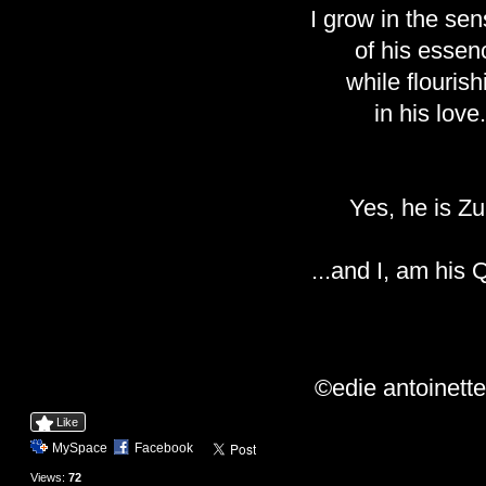
I grow in the sen
of his essen
while flourish
in his love.
Yes, he is Zu
...and I, am his
©edie antoinett
Like
MySpace
Facebook
Views:
72