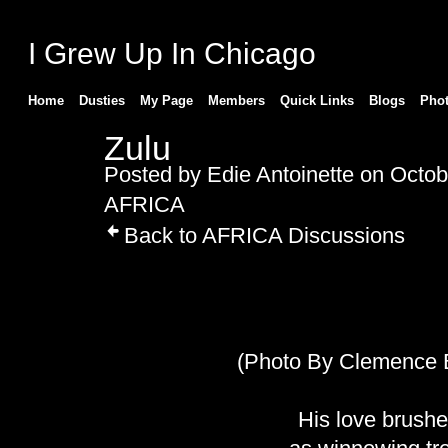
I Grew Up In Chicago
Home
Dusties
My Page
Members
Quick Links
Blogs
Pho
Zulu
Posted by
Edie Antoinette
on Octobe
AFRICA
Back to AFRICA Discussions
(Photo By Clemence 
His love brush