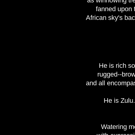
as winnowing tr
fanned upon 
African sky's ba
He is rich soi
rugged--bro
and all encompas
He is Zulu.
Watering m