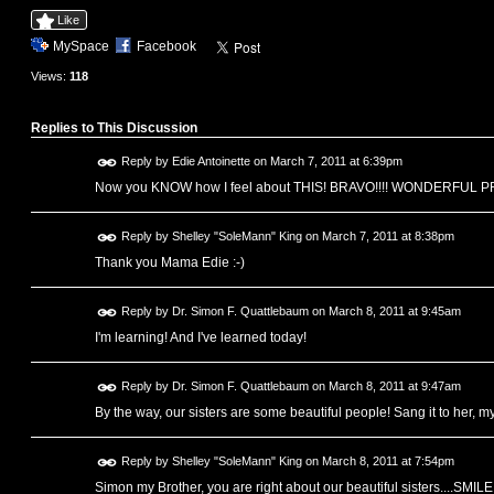
Like
MySpace
Facebook
Views:
118
Replies to This Discussion
Reply by
Edie Antoinette
on
March 7, 2011 at 6:39pm
Now you KNOW how I feel about THIS! BRAVO!!!! WONDERFUL 
Reply by
Shelley "SoleMann" King
on
March 7, 2011 at 8:38pm
Thank you Mama Edie :-)
Reply by
Dr. Simon F. Quattlebaum
on
March 8, 2011 at 9:45am
I'm learning! And I've learned today!
Reply by
Dr. Simon F. Quattlebaum
on
March 8, 2011 at 9:47am
By the way, our sisters are some beautiful people! Sang it to her, my
Reply by
Shelley "SoleMann" King
on
March 8, 2011 at 7:54pm
Simon my Brother, you are right about our beautiful sisters....SMILE