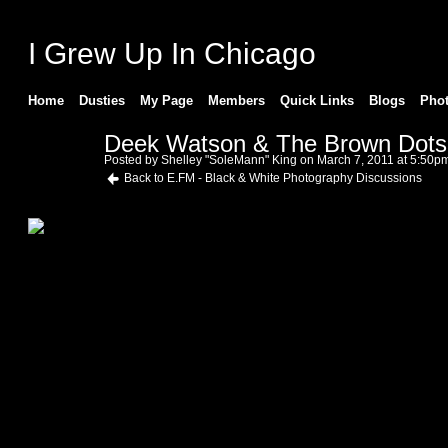
I Grew Up In Chicago
Home
Dusties
My Page
Members
Quick Links
Blogs
Pho
Deek Watson & The Brown Dots
Posted by
Shelley "SoleMann" King
on March 7, 2011 at 5:50p
Back to E.FM - Black & White Photography Discussions