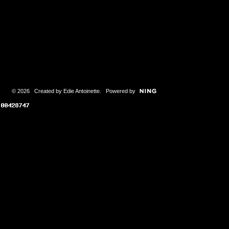
© 2026 Created by
Edie Antoinette
. Powered by