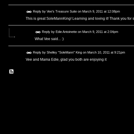
Reply by
Vee's Treasure Suite
on
March 9, 2011 at 12:08pm
This is great SoleMannKing! Learning and loving it! Thank you for st
Reply by
Edie Antoinette
on
March 9, 2011 at 2:04pm
What Vee said... :)
Reply by
Shelley "SoleMann" King
on
March 10, 2011 at 9:21pm
Vee and Mama Edie, glad you both are enjoying it