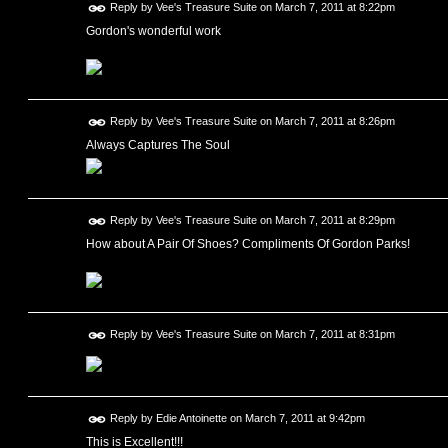
Reply by
Vee's Treasure Suite
on
March 7, 2011 at 8:22pm
Gordon's wonderful work
Reply by
Vee's Treasure Suite
on
March 7, 2011 at 8:26pm
Always Captures The Soul
Reply by
Vee's Treasure Suite
on
March 7, 2011 at 8:29pm
How about A Pair Of Shoes? Compliments Of Gordon Parks!
Reply by
Vee's Treasure Suite
on
March 7, 2011 at 8:31pm
Reply by
Edie Antoinette
on
March 7, 2011 at 9:42pm
This is Excellent!!!