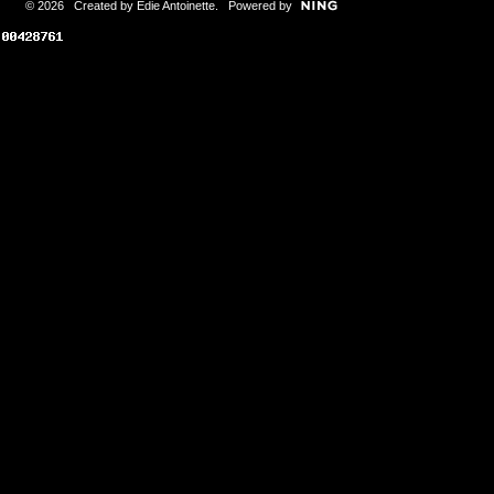
© 2026 Created by
Edie Antoinette
. Powered by