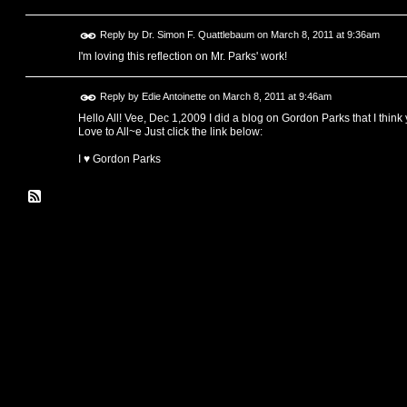
Reply by
Dr. Simon F. Quattlebaum
on
March 8, 2011 at 9:36am
I'm loving this reflection on Mr. Parks' work!
Reply by
Edie Antoinette
on
March 8, 2011 at 9:46am
Hello All! Vee, Dec 1,2009 I did a blog on Gordon Parks that I think 
Love to All~e Just click the link below:
I ♥ Gordon Parks