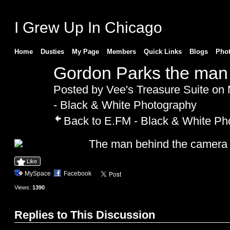
I Grew Up In Chicago
Home
Dusties
My Page
Members
Quick Links
Blogs
Pho
Gordon Parks the man
Posted by
Vee's Treasure Suite
on 
- Black & White Photography
Back to E.FM - Black & White Ph
The man behind the camera
Like
MySpace
Facebook
Views:
1390
Replies to This Discussion