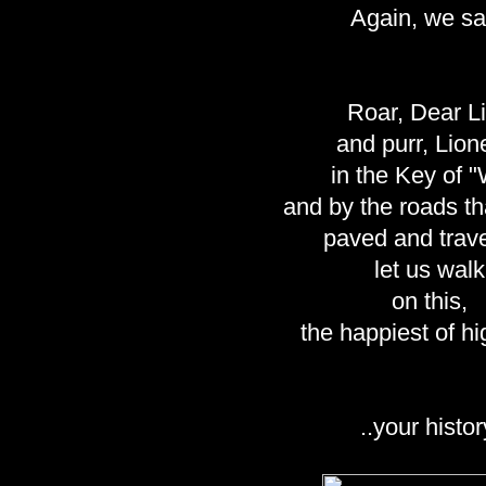
Again, we sa
Roar, Dear L
and purr, Lion
in the Key of 
and by the roads th
paved and trav
let us walk
on this,
the happiest of h
..your histor