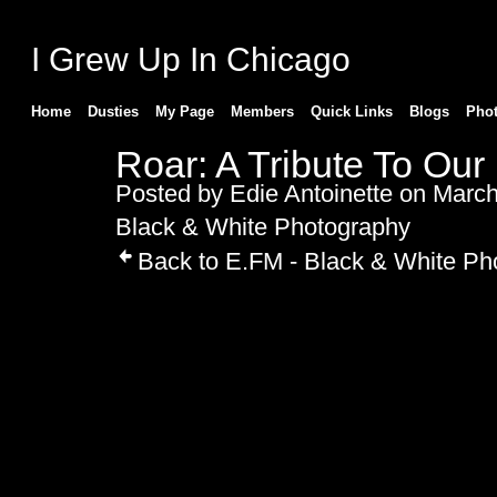
I Grew Up In Chicago
Home
Dusties
My Page
Members
Quick Links
Blogs
Pho
Roar: A Tribute To Our
Posted by
Edie Antoinette
on March 
Black & White Photography
Back to E.FM - Black & White Ph