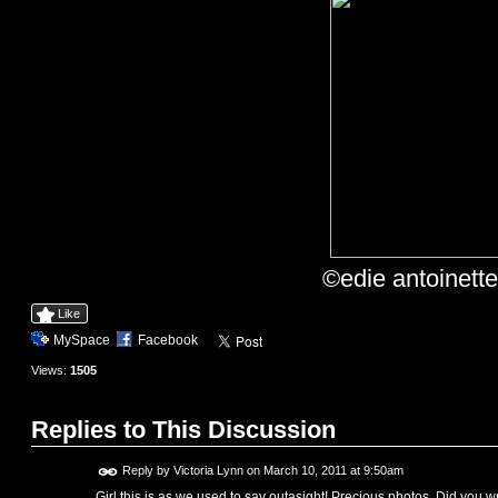
©edie antoinett
Like
MySpace
Facebook
Views:
1505
Replies to This Discussion
Reply by
Victoria Lynn
on
March 10, 2011 at 9:50am
Girl this is as we used to say outasight! Precious photos. Did you 