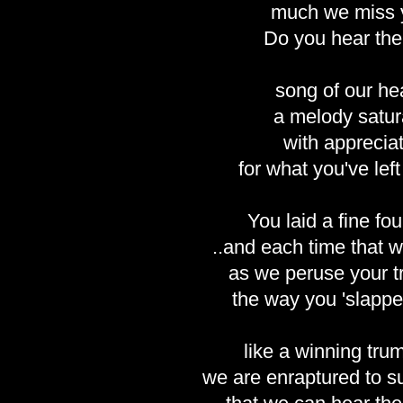
much we miss 
Do you hear the
song of our he
a melody satur
with apprecia
for what you've lef
You laid a fine fo
..and each time that w
as we peruse your t
the way you 'slappe
like a winning trum
we are enraptured to s