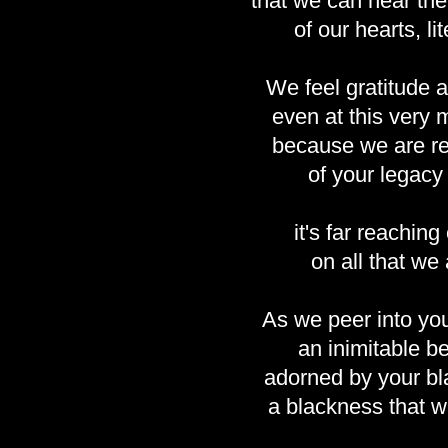
that we can hear th
of our hearts, lit
We feel gratitude 
even at this very
because we are r
of your legacy
it's far reaching 
on all that we 
As we peer into yo
an inimitable be
adorned by your bl
a blackness that w