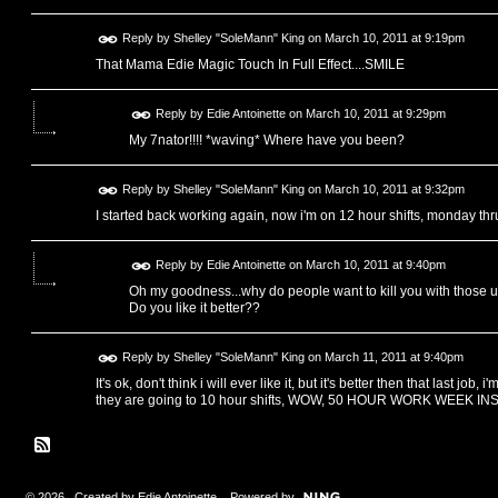
Reply by
Shelley "SoleMann" King
on
March 10, 2011 at 9:19pm
That Mama Edie Magic Touch In Full Effect....SMILE
Reply by
Edie Antoinette
on
March 10, 2011 at 9:29pm
My 7nator!!!! *waving* Where have you been?
Reply by
Shelley "SoleMann" King
on
March 10, 2011 at 9:32pm
I started back working again, now i'm on 12 hour shifts, monday thr
Reply by
Edie Antoinette
on
March 10, 2011 at 9:40pm
Oh my goodness...why do people want to kill you with those u
Do you like it better??
Reply by
Shelley "SoleMann" King
on
March 11, 2011 at 9:40pm
It's ok, don't think i will ever like it, but it's better then that last job
they are going to 10 hour shifts, WOW, 50 HOUR WORK WEEK INSTE
© 2026 Created by
Edie Antoinette
. Powered by