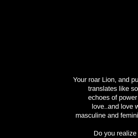
Your roar Lion, and pu
translates like 
echoes of power 
love..and love w
masculine and femini
Do you realize