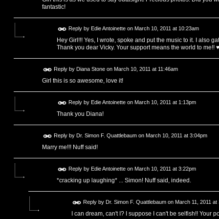
fantastic!
Reply by
Edie Antoinette
on
March 10, 2011 at 10:23am
Hey Girl!!! Yes, I wrote, spoke and put the music to it. I also ga
Thank you dear Vicky. Your support means the world to me!! 
Reply by
Diana Stone
on
March 10, 2011 at 11:46am
Girl this is so awesome, love it!
Reply by
Edie Antoinette
on
March 10, 2011 at 1:13pm
Thank you Diana!
Reply by
Dr. Simon F. Quattlebaum
on
March 10, 2011 at 3:04pm
Marry me!!! Nuff said!
Reply by
Edie Antoinette
on
March 10, 2011 at 3:22pm
*cracking up laughing* ... Simon! Nuff said, indeed.
Reply by
Dr. Simon F. Quattlebaum
on
March 11, 2011 at
I can dream, can't I? I suppose I can't be selfish!! Your p