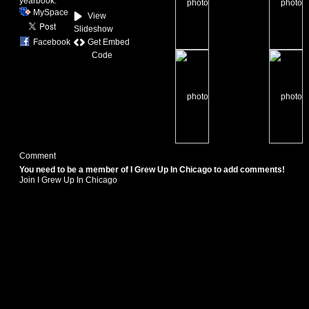
yearbook.
MySpace
View
Slideshow
Get Embed
Facebook
Code
Comment
You need to be a member of I Grew Up In Chicago to add comments!
Join I Grew Up In Chicago