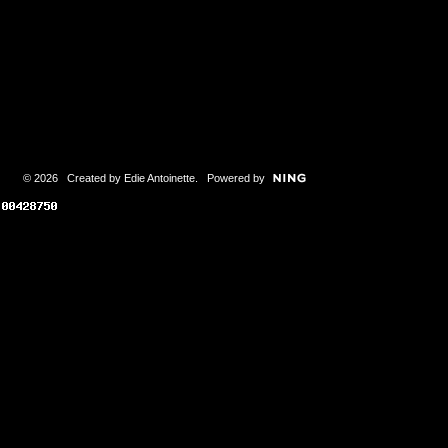
© 2026 Created by
Edie Antoinette
. Powered by