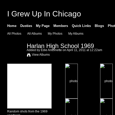
I Grew Up In Chicago
Home
Dusties
My Page
Members
Quick Links
Blogs
Pho
All Photos
All Albums
My Photos
My Albums
Harlan High School 1969
Added by
Edie Antoinette
on April 11, 2011 at 12:22am
View Albums
Random shots from the 1969