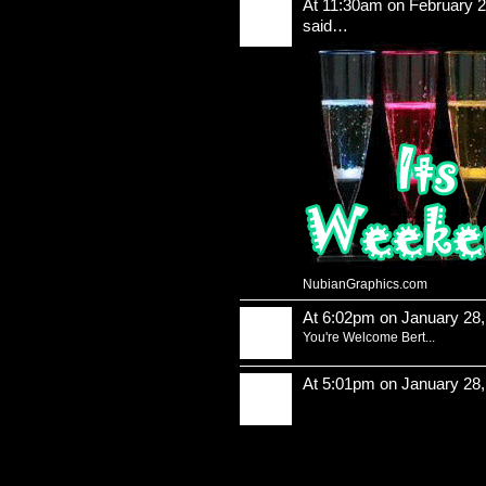
At 11:30am on February 2
said…
NubianGraphics.com
At 6:02pm on January 28
You're Welcome Bert...
At 5:01pm on January 28