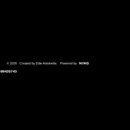
© 2026 Created by
Edie Antoinette
. Powered by