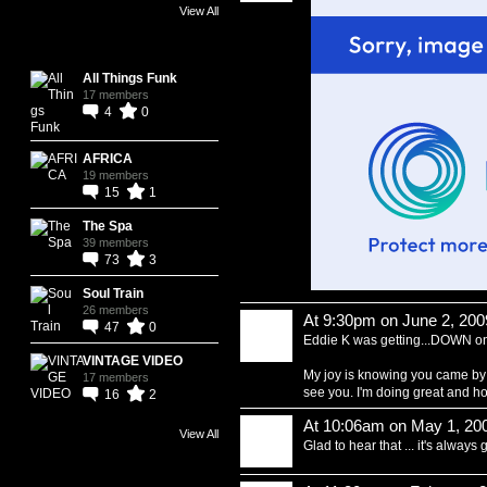
View All
Bert's Groups
All Things Funk
17 members
4
0
AFRICA
19 members
15
1
The Spa
39 members
73
3
Soul Train
26 members
At 9:30pm on June 2, 200
47
0
Eddie K was getting...DOWN on 
VINTAGE VIDEO
My joy is knowing you came by 
17 members
see you. I'm doing great and ho
16
2
At 10:06am on May 1, 20
View All
Glad to hear that ... it's always