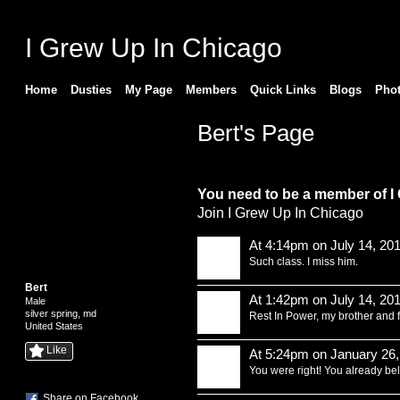
I Grew Up In Chicago
Home
Dusties
My Page
Members
Quick Links
Blogs
Pho
Bert's Page
Comment Wall (14 comments)
You need to be a member of I
Join I Grew Up In Chicago
At 4:14pm on July 14, 20
Such class. I miss him.
Bert
At 1:42pm on July 14, 20
Male
silver spring, md
Rest In Power, my brother and f
United States
Like
At 5:24pm on January 26,
You were right! You already be
Share on Facebook