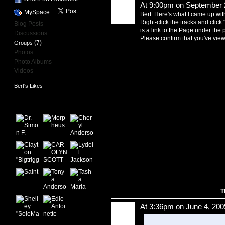
At 9:00pm on September 
MySpace
Bert: Here's what I came up with
Right-click the tracks and click 
Blog Posts
is a link to the Page under the p
Discussions
Please confirm that you've viewe
(7)
Groups
Photos
Photo Albums
Videos
Bert's Likes
Bert's Friends
T
At 3:36pm on June 4, 200