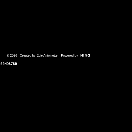
© 2026 Created by
Edie Antoinette
. Powered by