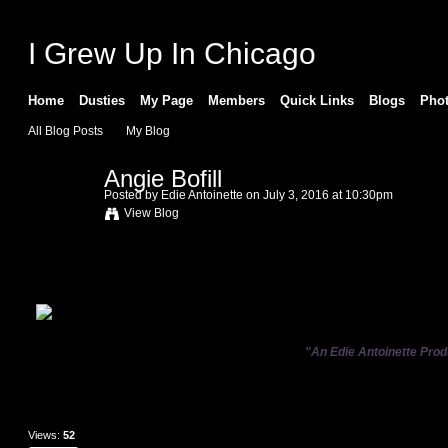
I Grew Up In Chicago
Home
Dusties
My Page
Members
Quick Links
Blogs
Pho
All Blog Posts
My Blog
Angie Bofill
Posted by
Edie Antoinette
on July 3, 2016 at 10:30pm
View Blog
"An Edie Antoinette Prod
Views:
52