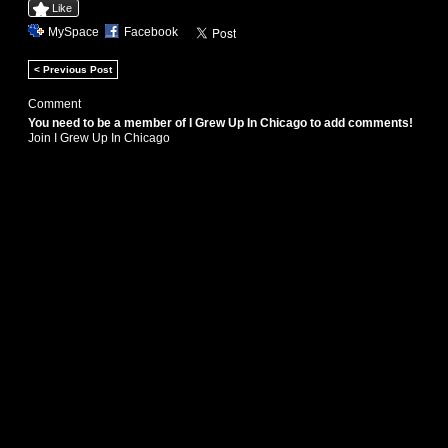
Like
MySpace
Facebook
< Previous Post
Comment
You need to be a member of I Grew Up In Chicago to add comments!
Join I Grew Up In Chicago