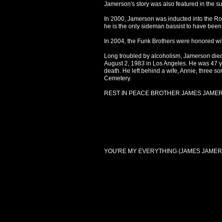
Jamerson's story was also featured in the s
In 2000, Jamerson was inducted into the Rock
he is the only sideman bassist to have been
In 2004, the Funk Brothers were honored w
Long troubled by alcoholism, Jamerson died 
August 2, 1983 in Los Angeles. He was 47 yea
death. He left behind a wife, Annie, three s
Cemetery.
REST IN PEACE BROTHER JAMES JAME
YOU'RE MY EVERYTHING (JAMES JAMER