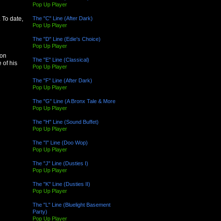
Pop Up Player
The "C" Line (After Dark)
 To date,
Pop Up Player
The "D" Line (Edie's Choice)
Pop Up Player
 on
The "E" Line (Classical)
 of his
Pop Up Player
The "F" Line (After Dark)
Pop Up Player
The "G" Line (A Bronx Tale & More
Pop Up Player
The "H" Line (Sound Buffet)
Pop Up Player
The "I" Line (Doo Wop)
Pop Up Player
The "J" Line (Dusties I)
Pop Up Player
The "K" Line (Dusties II)
Pop Up Player
The "L" Line (Bluelight Basement
Party)
Pop Up Player