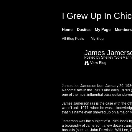
I Grew Up In Chi
Home
Dusties
My Page
Members
All Blog Posts
My Blog
James Jamerson
Posted by
Shelley "SoleMann
View Blog
James Lee Jamerson born January 29, 1936,
Records' hits in the 1960s and early 1970s 
one of the most influential bass guitar play
James Jamerson (as is the case with the other 
wasn't until 1971, when he was acknowledg
that his name even showed up on a major 
Jamerson was the subject of a 1989 book by 
a biography of Jamerson, a few dozen transc
bassists (such as John Entwistle, Will Lee