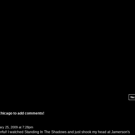
Ne
 Chicago to add comments!
ry 25, 2009 at 7:28pm
derful! I watched Standing In The Shadows and just shook my head at Jamerson's