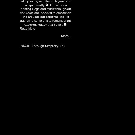
of my young adulthood. A genius of
unique quality.
I have been
posting blogs and music throughout
the years and decided to embark on
the arduous but satisfying task of
gathering some of it to remember the
excellent legacy that he left.
Read More
More…
Power...Through Simplicity ♪♫♪
Members