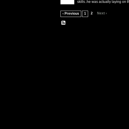
skills..he was actually laying on 
2
Next ›
‹ Previous
1