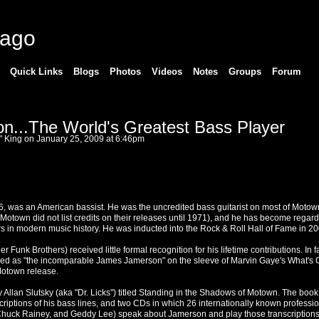
cago
Quick Links
Blogs
Photos
Videos
Notes
Groups
Forum
...The World's Greatest Bass Player
" King
on January 25, 2009 at 6:46pm
 was an American bassist. He was the uncredited bass guitarist on most of Motow
(Motown did not list credits on their releases until 1971), and he has become regar
ers in modern music history. He was inducted into the Rock & Roll Hall of Fame in 20
Funk Brothers) received little formal recognition for his lifetime contributions. In fac
ed as "the incomparable James Jamerson" on the sleeve of Marvin Gaye's What's 
Motown release.
Allan Slutsky (aka "Dr. Licks") titled Standing in the Shadows of Motown. The book
riptions of his bass lines, and two CDs in which 26 internationally known professi
, Chuck Rainey, and Geddy Lee) speak about Jamerson and play those transcriptions