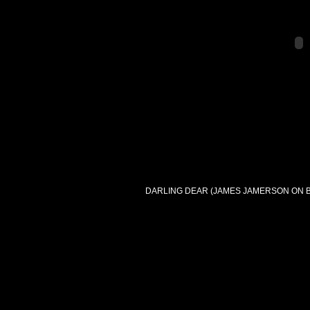
DARLING DEAR (JAMES JAMERSON ON B