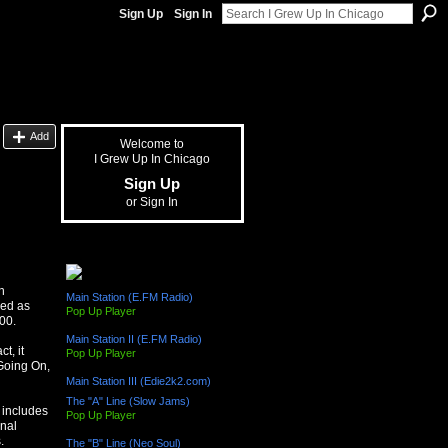
Sign Up
Sign In
Add
Welcome to
I Grew Up In Chicago
Sign Up
or
Sign In
The "L" Train (Radio Channels)
n
Main Station (E.FM Radio)
ded as
Pop Up Player
00.
Main Station II (E.FM Radio)
t, it
Pop Up Player
Going On,
Main Station III (Edie2k2.com)
The "A" Line (Slow Jams)
 includes
Pop Up Player
onal
.
The "B" Line (Neo Soul)