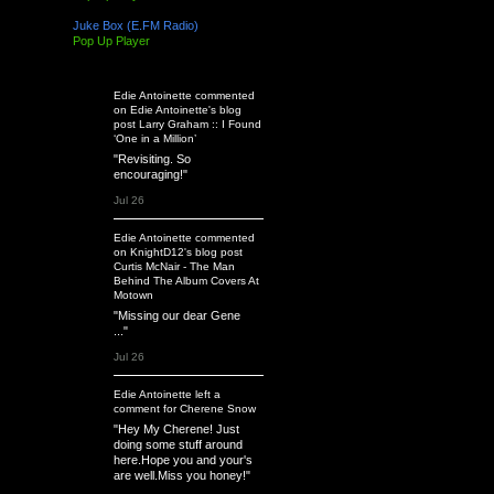
Juke Box (E.FM Radio)
Pop Up Player
Latest Activity
Edie Antoinette
commented
on
Edie Antoinette's
blog
post
Larry Graham :: I Found
‘One in a Million’
"Revisiting. So
encouraging!"
Jul 26
Edie Antoinette
commented
on
KnightD12's
blog post
Curtis McNair - The Man
Behind The Album Covers At
Motown
"Missing our dear Gene
..."
Jul 26
Edie Antoinette
left a
comment
for
Cherene Snow
"Hey My Cherene! Just
doing some stuff around
here.Hope you and your's
are well.Miss you honey!"