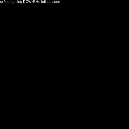
the floor getting DOWN! He left too soon.