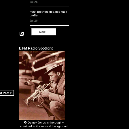
Jul 26
Funk Brothers
updated their
profile
Jul 26
More...
Remembering Q
E.FM Radio Spotlight
xt Post >
Quincy Jones
is thoroughly
entwined in the musical background