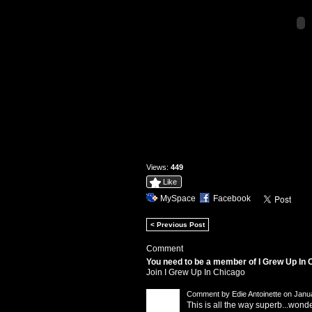
Views:
449
Like
MySpace
Facebook
< Previous Post
Comment
You need to be a member of I Grew Up In
Join I Grew Up In Chicago
Comment by
Edie Antoinette
on Janua
This is all the way superb...won