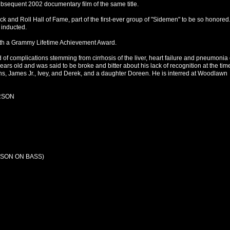
ubsequent 2002 documentary film of the same title.
 and Roll Hall of Fame, part of the first-ever group of "Sidemen" to be so honored.
 inducted.
ith a Grammy Lifetime Achievement Award.
of complications stemming from cirrhosis of the liver, heart failure and pneumonia
rs old and was said to be broke and bitter about his lack of recognition at the time
ons, James Jr., Ivey, and Derek, and a daughter Doreen. He is interred at Woodlawn
RSON
SON ON BASS)