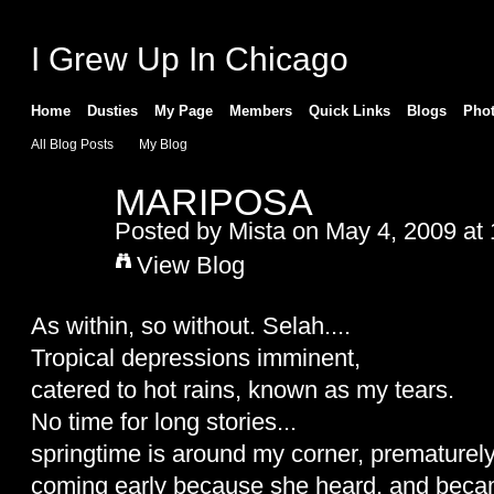
I Grew Up In Chicago
Home
Dusties
My Page
Members
Quick Links
Blogs
Pho
All Blog Posts
My Blog
MARIPOSA
Posted by
Mista
on May 4, 2009 at
View Blog
As within, so without. Selah....
Tropical depressions imminent,
catered to hot rains, known as my tears.
No time for long stories...
springtime is around my corner, prematurely
coming early because she heard, and beca