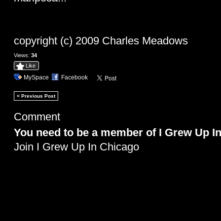
copyright (c) 2009 Charles Meadows
Views:
34
Like
MySpace
Facebook
< Previous Post
Comment
You need to be a member of I Grew Up I
Join I Grew Up In Chicago