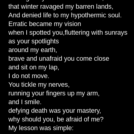
that winter ravaged my barren lands,
And denied life to my hypothermic soul.
Erratic became my vision
when I spotted you,fluttering with sunrays
as your spotlights
around my earth,
brave and unafraid you come close
and sit on my lap,
I do not move.
You tickle my nerves,
running your fingers up my arm,
and I smile.
defying death was your mastery,
why should you, be afraid of me?
My lesson was simple: