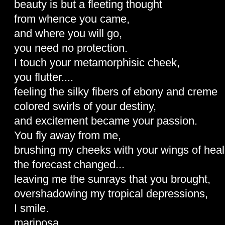
beauty is but a fleeting thought
from whence you came,
and where you will go,
you need no protection.
I touch your metamorphisic cheek,
you flutter....
feeling the silky fibers of ebony and creme
colored swirls of your destiny,
and excitement became your passion.
You fly away from me,
brushing my cheeks with your wings of heal
the forecast changed...
leaving me the sunrays that you brought,
overshadowing my tropical depressions,
I smile.
mariposa...