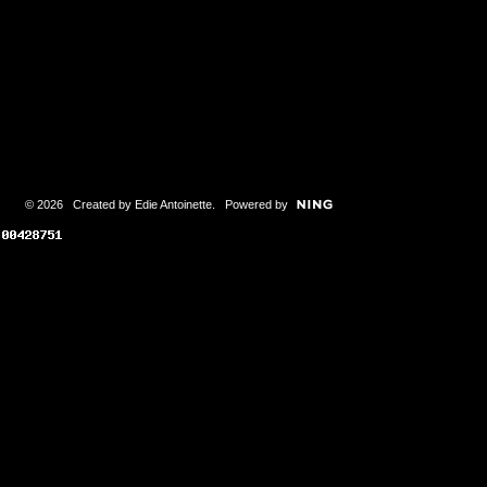
© 2026 Created by
Edie Antoinette
. Powered by