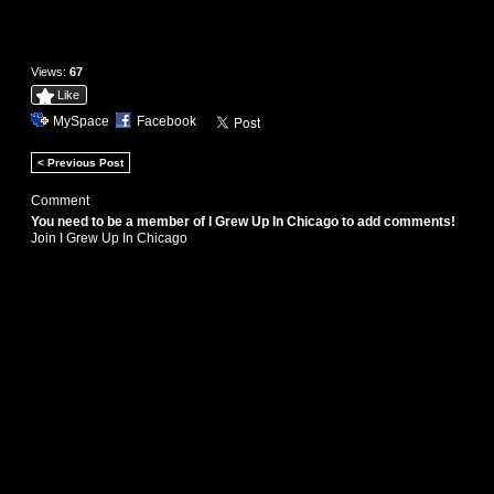
Views:
67
Like
MySpace
Facebook
< Previous Post
Comment
You need to be a member of I Grew Up In Chicago to add comments!
Join I Grew Up In Chicago