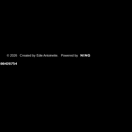
© 2026 Created by
Edie Antoinette
. Powered by