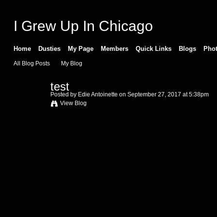
I Grew Up In Chicago
Home
Dusties
My Page
Members
Quick Links
Blogs
Pho
All Blog Posts
My Blog
test
Posted by
Edie Antoinette
on September 27, 2017 at 5:38pm
View Blog