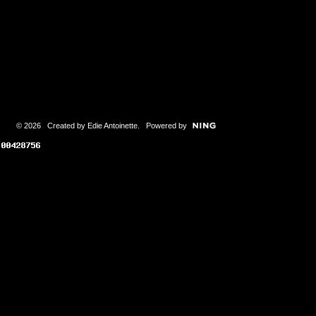
© 2026 Created by
Edie Antoinette
. Powered by