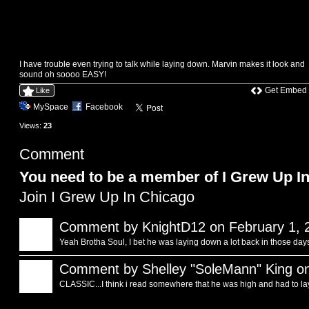
I have trouble even trying to talk while laying down. Marvin makes it look and
sound oh soooo EASY!
Get Embed
Like
MySpace
Facebook
Views:
23
Comment
You need to be a member of I Grew Up I
Join I Grew Up In Chicago
Comment by
KnightD12
on February 1, 
Yeah Brotha Soul, I bet he was laying down a lot back in those da
Comment by
Shelley "SoleMann" King
on
CLASSIC...I think i read somewhere that he was high and had to la