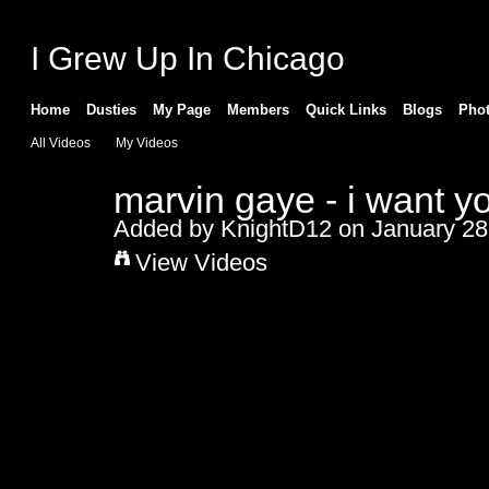
I Grew Up In Chicago
Home
Dusties
My Page
Members
Quick Links
Blogs
Pho
All Videos
My Videos
marvin gaye - i want y
Added by
KnightD12
on January 28
View Videos