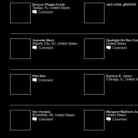
Denyse Phipps-Crank
nEO sOUL gROOVE
Tampa, FL, United States
Comment
Jeanette Mack
Spotlight On Ron Cuz
Atlantic City, NJ, United States
United States
Comment
Comment
Film Noir
Earlene E. Jones
Chicago, IL, United S
Comment
Vee Victoria
Margaret Madison J
Brookfield, WI, United States
United States
Comment
Comment