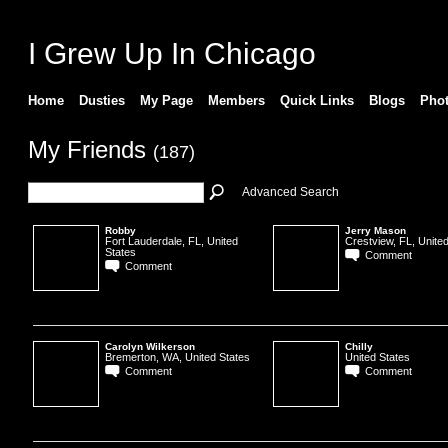
I Grew Up In Chicago
Home
Dusties
My Page
Members
Quick Links
Blogs
Pho
My Friends
(187)
Advanced Search
Robby
Jerry Mason
Fort Lauderdale, FL, United
Crestview, FL, United
States
Comment
Comment
Carolyn Wilkerson
Chilly
Bremerton, WA, United States
United States
Comment
Comment