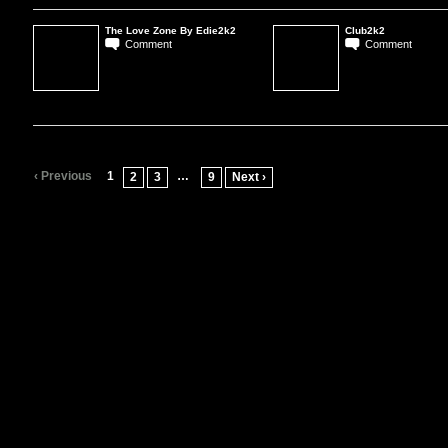
The Love Zone By Edie2k2
Club2k2
Comment
Comment
‹ Previous
1
…
2
3
9
Next ›